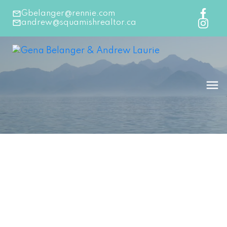
Gbelanger@rennie.com
andrew@squamishrealtor.ca
145-156
183