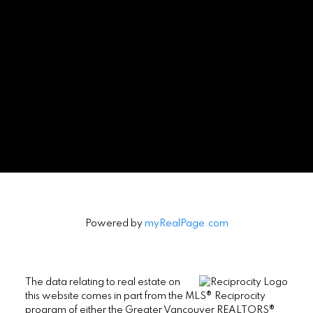
Powered by
myRealPage.com
The data relating to real estate on
this website comes in part from the MLS® Reciprocity
program of either the Greater Vancouver REALTORS®