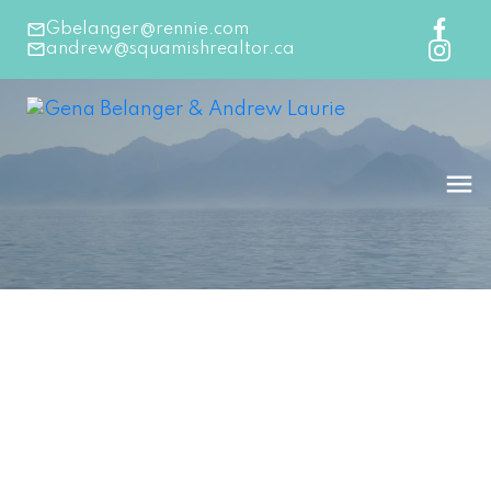
Gbelanger@rennie.com
andrew@squamishrealtor.ca
1-12
183