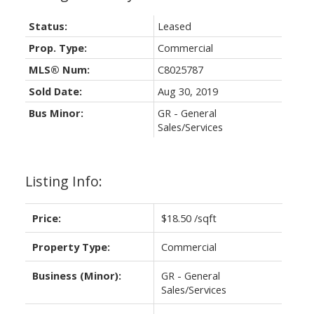
Status:
Leased
Prop. Type:
Commercial
MLS® Num:
C8025787
Sold Date:
Aug 30, 2019
Bus Minor:
GR - General
Sales/Services
Listing Info:
Price:
$18.50 /sqft
Property Type:
Commercial
Business (Minor):
GR - General
Sales/Services