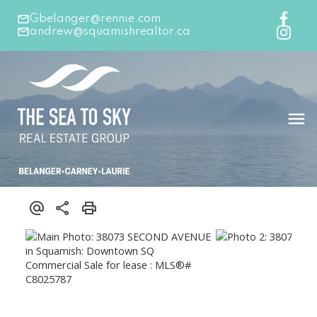
Gbelanger@rennie.com
andrew@squamishrealtor.ca