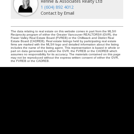
Rennie & Associates Realty Ltd
1 (604) 892 4012
Contact by Email
The data relating to real estate on this website comes in part from the MLS®
Reciprocity program of either the Greater Vancouver REALTORS® (GVR), the
Fraser Valley Real Estate Board (FVREB) or the Chilliwack and District Real
Estate Board (CADREB). Real estate listings held by participating real estate
firms are marked with the MLS® logo and detailed information about the listing
includes the name of the listing agent. This representation is based in whole or
part on data generated by either the GVR, the FVREB or the CADREB which
assumes no responsibility for its accuracy. The materials contained on this page
may not be reproduced without the express written consent of either the GVR,
the FVREB or the CADREB.
,