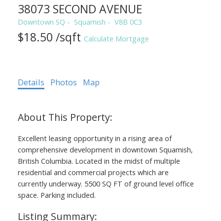
38073 SECOND AVENUE
Downtown SQ
Squamish
V8B 0C3
$18.50 /sqft
Calculate Mortgage
Details
Photos
Map
Excellent leasing opportunity in a rising area of
comprehensive development in downtown Squamish,
British Columbia. Located in the midst of multiple
residential and commercial projects which are
currently underway. 5500 SQ FT of ground level office
space. Parking included.