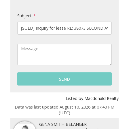
Subject:
SEND
Listed by Macdonald Realty
Data was last updated August 10, 2026 at 07:40 PM
(UTC)
GENA SMITH BELANGER