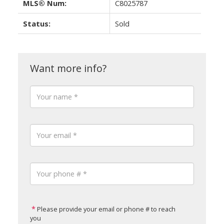
MLS® Num:
C8025787
Status:
Sold
Please provide your email or phone # to reach
you