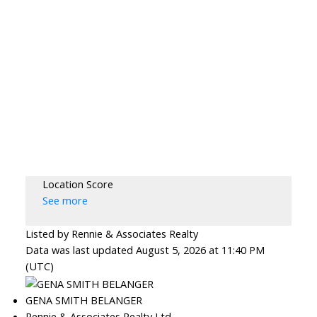
Location Score
See more
Listed by Rennie & Associates Realty
Data was last updated August 5, 2026 at 11:40 PM
(UTC)
GENA SMITH BELANGER
Rennie & Associates Realty Ltd