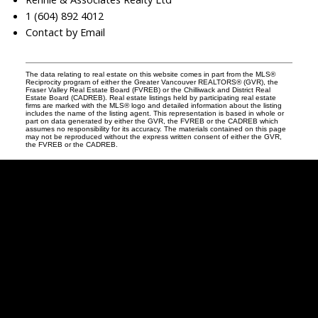
1 (604) 892 4012
Contact by Email
The data relating to real estate on this website comes in part from the MLS®
Reciprocity program of either the Greater Vancouver REALTORS® (GVR), the
Fraser Valley Real Estate Board (FVREB) or the Chilliwack and District Real
Estate Board (CADREB). Real estate listings held by participating real estate
firms are marked with the MLS® logo and detailed information about the listing
includes the name of the listing agent. This representation is based in whole or
part on data generated by either the GVR, the FVREB or the CADREB which
assumes no responsibility for its accuracy. The materials contained on this page
may not be reproduced without the express written consent of either the GVR,
the FVREB or the CADREB.