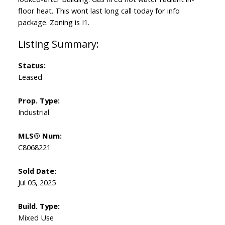
floor heat. This wont last long call today for info
package. Zoning is I1.
Status:
Leased
Prop. Type:
Industrial
MLS® Num:
C8068221
Sold Date:
Jul 05, 2025
Build. Type:
Mixed Use