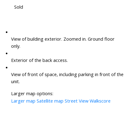
Sold
View of building exterior. Zoomed in. Ground floor
only.
Exterior of the back access.
View of front of space, including parking in front of the
unit.
Larger map options:
Larger map
Satellite map
Street View
Walkscore