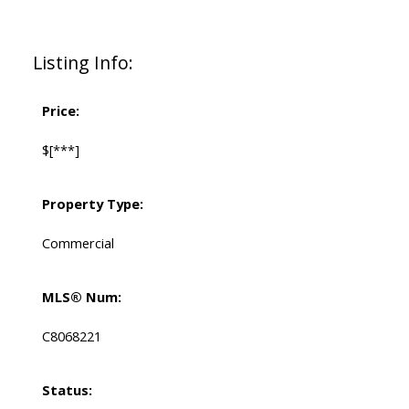
Listing Info:
Price:
$[***]
Property Type:
Commercial
MLS® Num:
C8068221
Status: