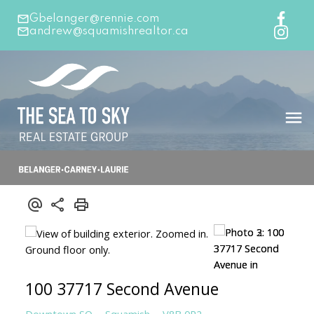
Gbelanger@rennie.com
andrew@squamishrealtor.ca
100 37717 Second Avenue
Downtown SQ
Squamish
V8B 0R2