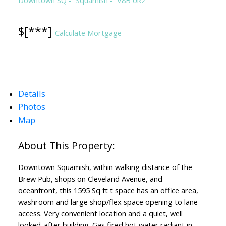
$[***]
Calculate Mortgage
Details
Photos
Map
Downtown Squamish, within walking distance of the
Brew Pub, shops on Cleveland Avenue, and
oceanfront, this 1595 Sq ft t space has an office area,
washroom and large shop/flex space opening to lane
access. Very convenient location and a quiet, well
looked-after building. Gas fired hot water radiant in-