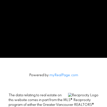
Powered by
myRealPage.com
The data relating to real estate on
this website comes in part from the MLS® Reciprocity
program of either the Greater Vancouver REALTORS®