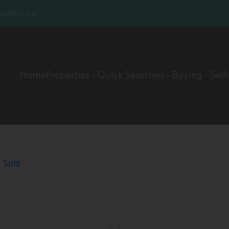
lable
altor.ca
Home
Properties
Quick Searches
Buying
Sell
Sold