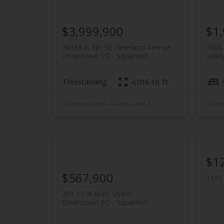
$3,999,900
$1
38188 & 38192 Cleveland Avenue
1003 
Downtown SQ
Squamish
Valley
Freestanding
4,016 sq. ft.
Listed by Rennie & Associates Realty
$1
$567,900
1115 
207 1336 Main Street
Downtown SQ
Squamish