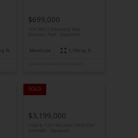
$699,000
104 39012 Discovery Way
Business Park
Squamish
Mixed Use
q. ft.
1,736 sq. ft.
Listed by Rennie & Associates Realty
$3,199,000
1189 & 1201 WILSON CRESCENT
Dentville
Squamish