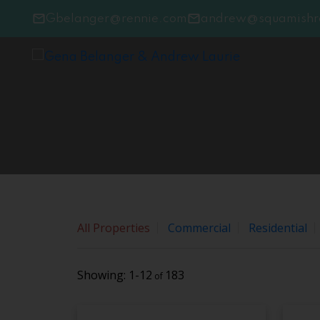
Sorry, the listing you are looking for is no longer avai
Gbelanger@rennie.com
andrew@squamishre
OK
All Properties
Commercial
Residential
1-12
183