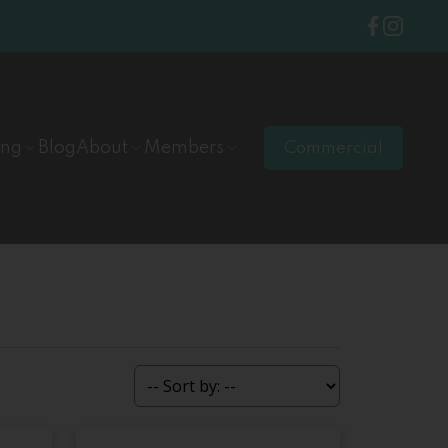
ing
Blog
About
Members
Commercial