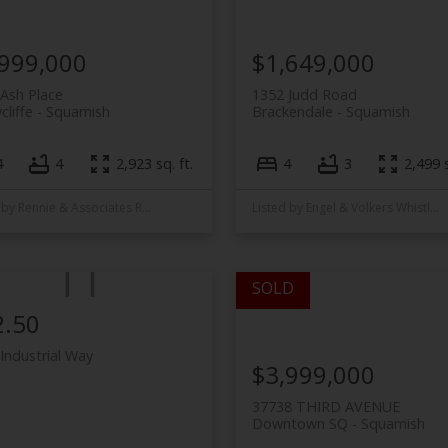
,999,000
$1,649,000
Ash Place
1352 Judd Road
cliffe
Squamish
Brackendale
Squamish
4
4
2,923 sq. ft.
4
3
2,499 s
Listed by Rennie & Associates Realty
Listed by Engel & Volkers Whistler and Rennie & Associates Realty
2.50
Industrial Way
$3,999,000
37738 THIRD AVENUE
Downtown SQ
Squamish