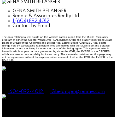
GENA SMITH BELANGER
Rennie & Associates Realty Ltd
1 (604) 892 4012
Contact by Email
The data relating to real estate on this website comes in part from the MLS® Reciprocity
program of either the Greater Vancouver REALTORS® (GVR), the Fraser Valley Real Estate
Board (FVREB) or the Chilliwack and District Real Estate Board (CADREB). Real estate
listings held by participating real estate firms are marked with the MLS® logo and detailed
information about the listing includes the name of the listing agent. This representation is
based in whole or part on data generated by either the GVR, the FVREB or the CADREB
which assumes no responsibility for its accuracy. The materials contained on this page may
not be reproduced without the express written consent of either the GVR, the FVREB or the
CADREB.
Gena Smith Belanger, PREC
604-892-4012
Gbelanger@rennie.com
Andrew Laurie, PREC