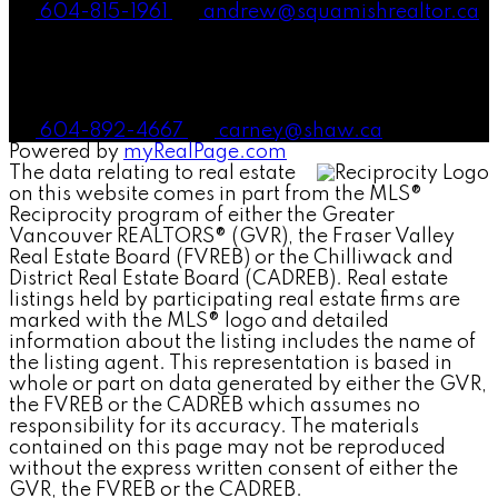
604-815-1961
andrew@squamishrealtor.ca
Mike Carney, Realtor®
604-892-4667
carney@shaw.ca
Powered by
myRealPage.com
The data relating to real estate
on this website comes in part from the MLS®
Reciprocity program of either the Greater
Vancouver REALTORS® (GVR), the Fraser Valley
Real Estate Board (FVREB) or the Chilliwack and
District Real Estate Board (CADREB). Real estate
listings held by participating real estate firms are
marked with the MLS® logo and detailed
information about the listing includes the name of
the listing agent. This representation is based in
whole or part on data generated by either the GVR,
the FVREB or the CADREB which assumes no
responsibility for its accuracy. The materials
contained on this page may not be reproduced
without the express written consent of either the
GVR, the FVREB or the CADREB.