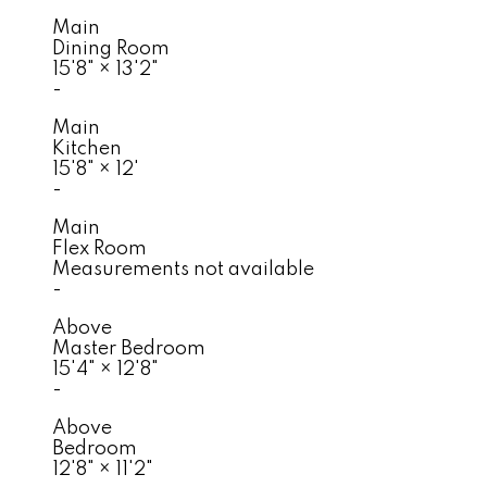
Main
Dining Room
15'8"
×
13'2"
-
Main
Kitchen
15'8"
×
12'
-
Main
Flex Room
Measurements not available
-
Above
Master Bedroom
15'4"
×
12'8"
-
Above
Bedroom
12'8"
×
11'2"