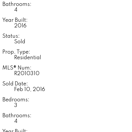
Bathrooms:
4
Year Built:
2016
Status:
Sold
Prop. Type:
Residential
MLS® Num:
R2010310
Sold Date:
Feb 10, 2016
Bedrooms:
3
Bathrooms:
4
Year Built: