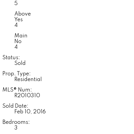
5
Above
Yes
4
Main
No
4
Status:
Sold
Prop. Type:
Residential
MLS® Num:
R2010310
Sold Date:
Feb 10, 2016
Bedrooms:
3