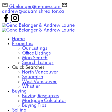
Gbelanger@rennie.com
andrew@squamishrealtor.ca
Home
Properties
Our Listings
Office Listings
Map Search
Search Listings
Quick Searches
North Vancouver
Squamish
West Vancouver
Whistler
Buying
Buying Resources
Mortgage Calculator
Buying Tips
Selling