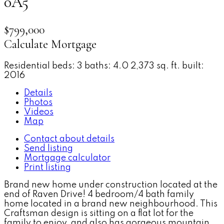
0A5
$799,000
Calculate Mortgage
Residential
beds:
3
baths:
4.0
2,373 sq. ft.
built:
2016
Details
Photos
Videos
Map
Contact about details
Send listing
Mortgage calculator
Print listing
Brand new home under construction located at the
end of Raven Drive! 4 bedroom/4 bath family
home located in a brand new neighbourhood. This
Craftsman design is sitting on a flat lot for the
family to enjoy, and also has gorgeous mountain