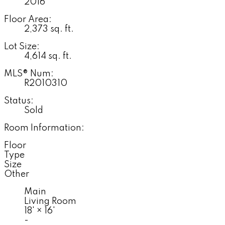
2016
Floor Area:
2,373 sq. ft.
Lot Size:
4,614 sq. ft.
MLS® Num:
R2010310
Status:
Sold
Room Information:
Floor
Type
Size
Other
Main
Living Room
18'
×
16'
-