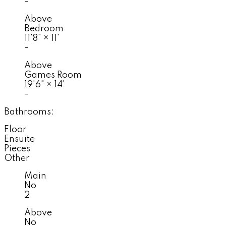
-
Above
Bedroom
11'8"
×
11'
-
Above
Games Room
19'6"
×
14'
-
Bathrooms:
Floor
Ensuite
Pieces
Other
Main
No
2
Above
No