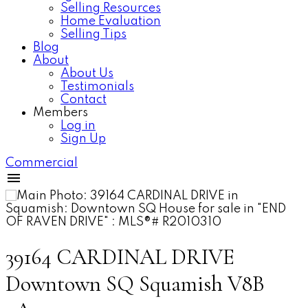
Selling Resources
Home Evaluation
Selling Tips
Blog
About
About Us
Testimonials
Contact
Members
Log in
Sign Up
Commercial
39164 CARDINAL DRIVE
Downtown SQ
Squamish
V8B