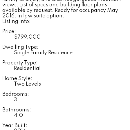
views. List of specs and building floor plans
available by request. Ready for occupancy May
2016. In law suite option.
Listing Info:
Price:
$799,000
Dwelling Type:
Single Family Residence
Property Type:
Residential
Home Style:
Two Levels
Bedrooms:
3
Bathrooms:
4.0
Year Built: