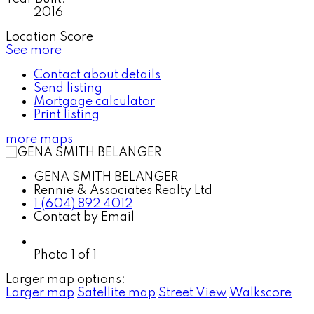
2016
Location Score
See more
Contact about details
Send listing
Mortgage calculator
Print listing
more maps
GENA SMITH BELANGER
Rennie & Associates Realty Ltd
1 (604) 892 4012
Contact by Email
Photo 1 of 1
Larger map options:
Larger map
Satellite map
Street View
Walkscore