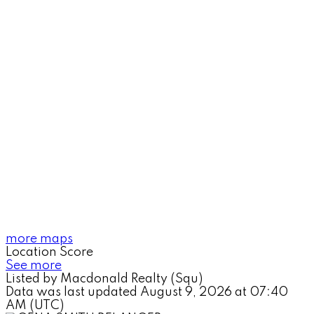
more maps
Location Score
See more
Listed by Macdonald Realty (Squ)
Data was last updated August 9, 2026 at 07:40
AM (UTC)