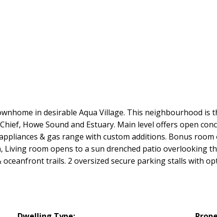
wnhome in desirable Aqua Village. This neighbourhood is th
Chief, Howe Sound and Estuary. Main level offers open conce
s appliances & gas range with custom additions. Bonus room 
m, Living room opens to a sun drenched patio overlooking t
oceanfront trails. 2 oversized secure parking stalls with op
Dwelling Type:
Prope