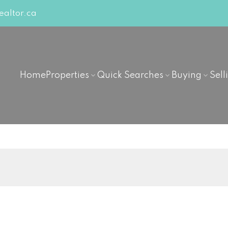
altor.ca
Home
Properties
Quick Searches
Buying
Sell