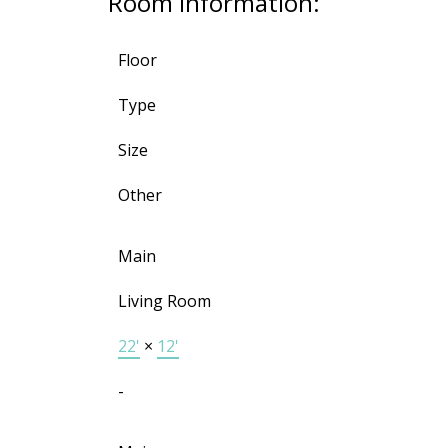
Room Information:
Floor
Type
Size
Other
Main
Living Room
22'
×
12'
-