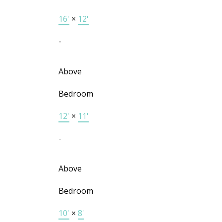
16'
×
12'
-
Above
Bedroom
12'
×
11'
-
Above
Bedroom
10'
×
8'