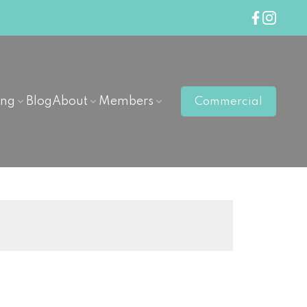
ing
Blog
About
Members
Commercial