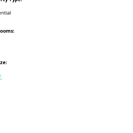
ntial
rooms:
ize:
t.