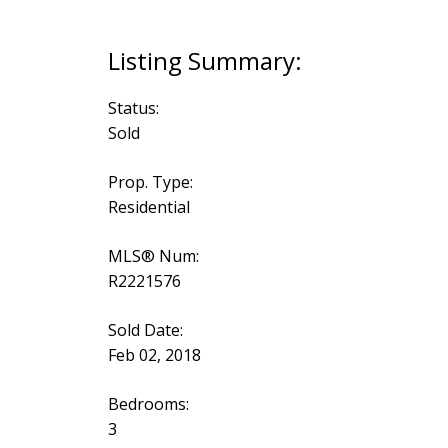
Status:
Sold
Prop. Type:
Residential
MLS® Num:
R2221576
Sold Date:
Feb 02, 2018
Bedrooms:
3