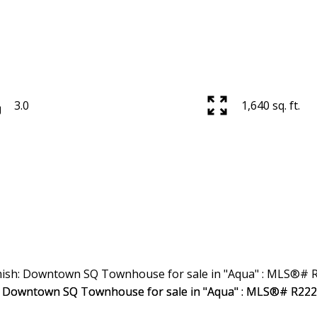
3.0
1,640 sq. ft.