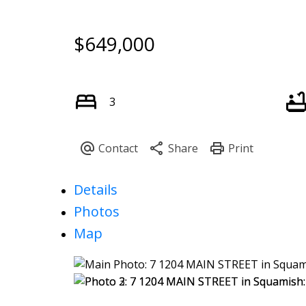
$649,000
3
Details
Photos
Map