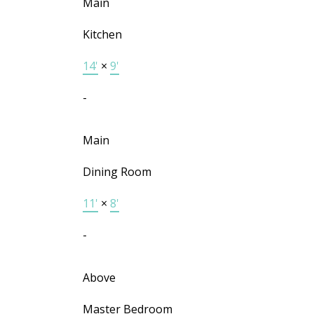
Main
Kitchen
14'
×
9'
-
Main
Dining Room
11'
×
8'
-
Above
Master Bedroom