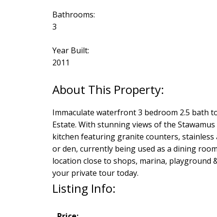
Bathrooms:
3
Year Built:
2011
Immaculate waterfront 3 bedroom 2.5 bath to
Estate. With stunning views of the Stawamus 
kitchen featuring granite counters, stainles
or den, currently being used as a dining roo
location close to shops, marina, playground & 
your private tour today.
Listing Info:
Price: