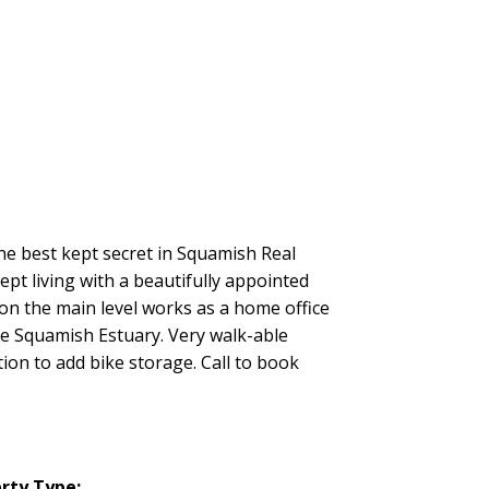
e best kept secret in Squamish Real
pt living with a beautifully appointed
on the main level works as a home office
he Squamish Estuary. Very walk-able
tion to add bike storage. Call to book
rty Type: