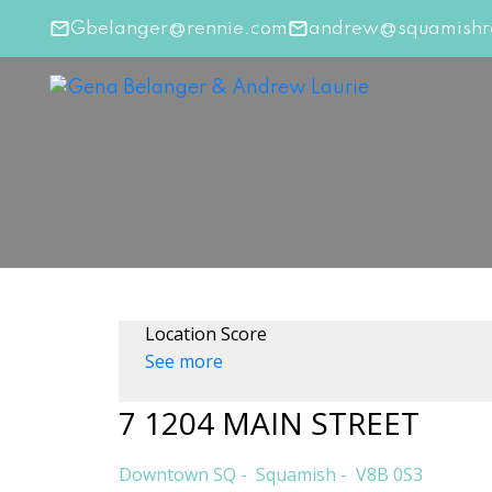
Gbelanger@rennie.com
andrew@squamishre
Location Score
See more
7 1204 MAIN STREET
Downtown SQ
Squamish
V8B 0S3