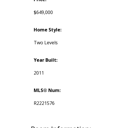
$649,000
Home Style:
Two Levels
Year Built:
2011
MLS® Num:
R2221576