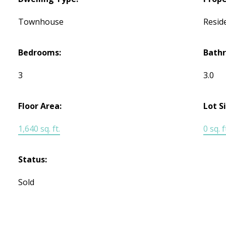
Townhouse
Reside
Bedrooms:
Bath
3
3.0
Floor Area:
Lot S
1,640 sq. ft.
0 sq. f
Status:
Sold