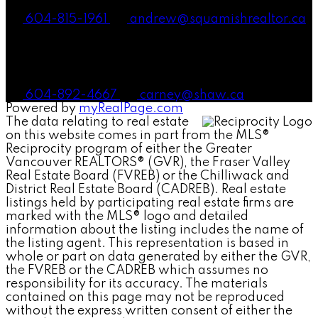
604-815-1961
andrew@squamishrealtor.ca
Mike Carney, Realtor®
604-892-4667
carney@shaw.ca
Powered by
myRealPage.com
The data relating to real estate
on this website comes in part from the MLS®
Reciprocity program of either the Greater
Vancouver REALTORS® (GVR), the Fraser Valley
Real Estate Board (FVREB) or the Chilliwack and
District Real Estate Board (CADREB). Real estate
listings held by participating real estate firms are
marked with the MLS® logo and detailed
information about the listing includes the name of
the listing agent. This representation is based in
whole or part on data generated by either the GVR,
the FVREB or the CADREB which assumes no
responsibility for its accuracy. The materials
contained on this page may not be reproduced
without the express written consent of either the