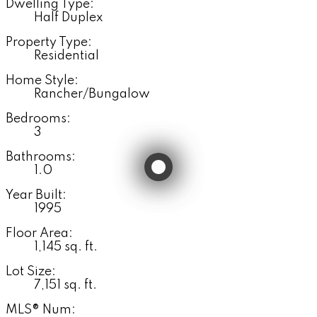
Dwelling Type:
Half Duplex
Property Type:
Residential
Home Style:
Rancher/Bungalow
Bedrooms:
3
Bathrooms:
1.0
Year Built:
1995
Floor Area:
1,145 sq. ft.
Lot Size:
7,151 sq. ft.
MLS® Num: