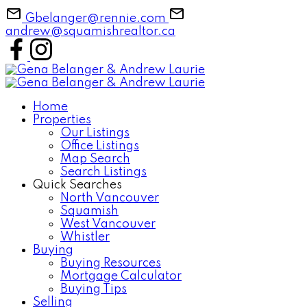
Gbelanger@rennie.com
andrew@squamishrealtor.ca
Home
Properties
Our Listings
Office Listings
Map Search
Search Listings
Quick Searches
North Vancouver
Squamish
West Vancouver
Whistler
Buying
Buying Resources
Mortgage Calculator
Buying Tips
Selling