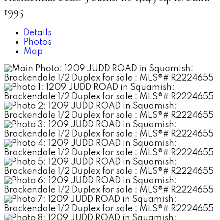
1995
Details
Photos
Map