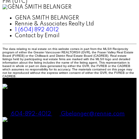
PM (UTC)
GENA SMITH BELANGER
Rennie & Associates Realty Ltd
1 (604) 892 4012
Contact by Email
The data relating to real estate on this website comes in part from the MLS® Reciprocity
program of either the Greater Vancouver REALTORS® (GVR), the Fraser Valley Real Estate
Board (FVREB) or the Chilliwack and District Real Estate Board (CADREB). Real estate
listings held by participating real estate firms are marked with the MLS® logo and detailed
information about the listing includes the name of the listing agent. This representation is
based in whole or part on data generated by either the GVR, the FVREB or the CADREB
which assumes no responsibility for its accuracy. The materials contained on this page may
not be reproduced without the express written consent of either the GVR, the FVREB or the
CADREB.
Gena Smith Belanger, PREC
604-892-4012
Gbelanger@rennie.com
Andrew Laurie, PREC