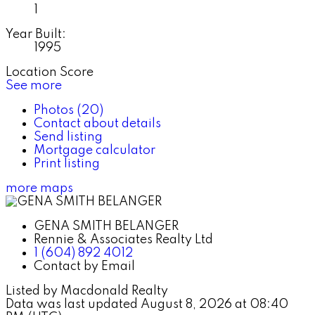
1
Year Built:
1995
Location Score
See more
Photos (20)
Contact about details
Send listing
Mortgage calculator
Print listing
more maps
GENA SMITH BELANGER
Rennie & Associates Realty Ltd
1 (604) 892 4012
Contact by Email
Listed by Macdonald Realty
Data was last updated August 8, 2026 at 08:40