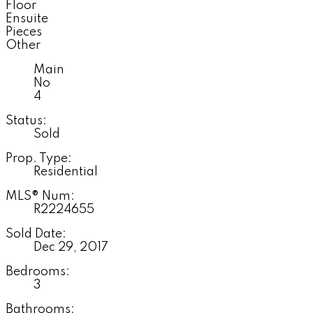
Floor
Ensuite
Pieces
Other
Main
No
4
Status:
Sold
Prop. Type:
Residential
MLS® Num:
R2224655
Sold Date:
Dec 29, 2017
Bedrooms:
3
Bathrooms: