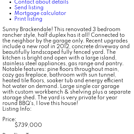
Contact about details
Send listing
Mortgage calculator
Print listing
Sunny Brackendale! This renovated 3 bedroom
rancher style, half duplex has it all! Connected to
the neighbor by the garage only. Recent upgrades
include a new roof in 2012, concrete driveway and
beautifully landscaped fully fenced yard. The
kitchen is bright and open with a large island,
stainless steel appliances, gas range and pantry.
Notable features: pine floors throughout main,
cozy gas fireplace, bathroom with sun tunnel,
heated tile floors, soaker tub and energy efficient
hot water on demand. Large single car garage
with custom workbench & shelving plus a separate
storage shed. The yard is very private for year
round BBQ's, I love this house!
Listing Info:
Price:
$739,000