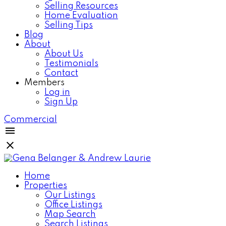
Selling Resources
Home Evaluation
Selling Tips
Blog
About
About Us
Testimonials
Contact
Members
Log in
Sign Up
Commercial
Home
Properties
Our Listings
Office Listings
Map Search
Search Listings