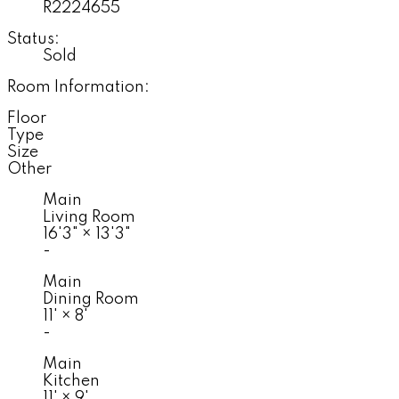
R2224655
Status:
Sold
Room Information:
Floor
Type
Size
Other
Main
Living Room
16'3"
×
13'3"
-
Main
Dining Room
11'
×
8'
-
Main
Kitchen
11'
×
9'