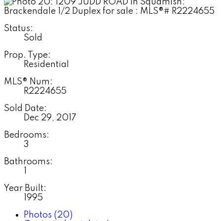
Status:
Sold
Prop. Type:
Residential
MLS® Num:
R2224655
Sold Date:
Dec 29, 2017
Bedrooms:
3
Bathrooms:
1
Year Built:
1995
Photos (20)