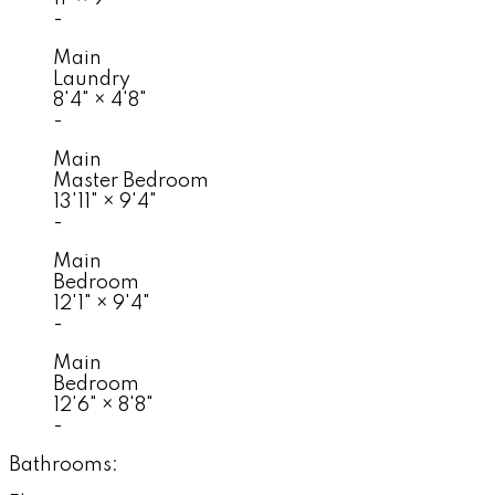
-
Main
Laundry
8'4"
×
4'8"
-
Main
Master Bedroom
13'11"
×
9'4"
-
Main
Bedroom
12'1"
×
9'4"
-
Main
Bedroom
12'6"
×
8'8"
-
Bathrooms: