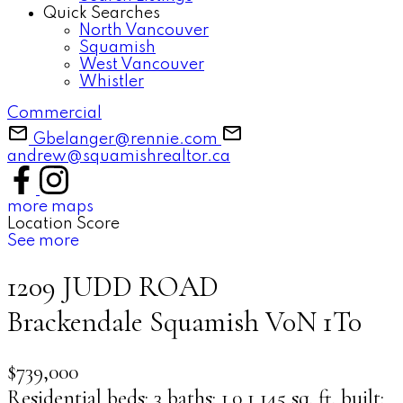
Quick Searches
North Vancouver
Squamish
West Vancouver
Whistler
Commercial
Gbelanger@rennie.com
andrew@squamishrealtor.ca
more maps
Location Score
See more
1209 JUDD ROAD
Brackendale
Squamish
V0N 1T0
$739,000
Residential
beds:
3
baths:
1.0
1,145 sq. ft.
built: