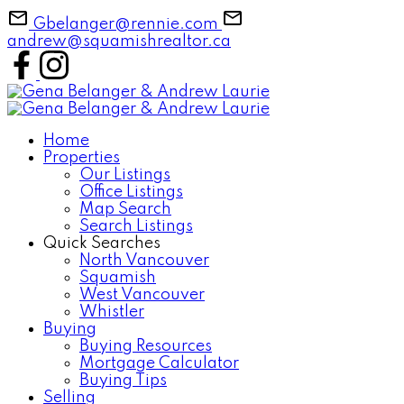
Gbelanger@rennie.com
andrew@squamishrealtor.ca
Home
Properties
Our Listings
Office Listings
Map Search
Search Listings
Quick Searches
North Vancouver
Squamish
West Vancouver
Whistler
Buying
Buying Resources
Mortgage Calculator
Buying Tips
Selling