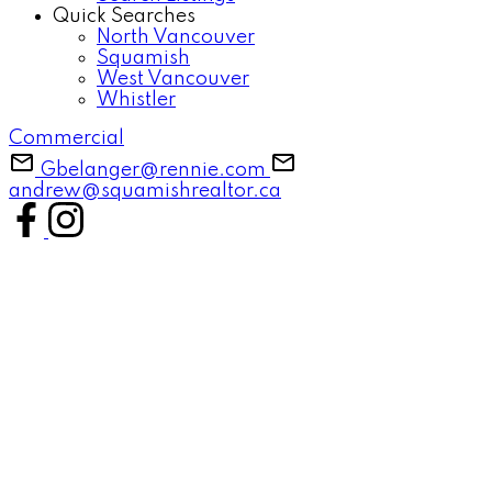
Quick Searches
North Vancouver
Squamish
West Vancouver
Whistler
Commercial
Gbelanger@rennie.com
andrew@squamishrealtor.ca
37-48
54
615 Shaughnessy Place: Britannia Beach House for sale in "Shaughnessy
Heights" (Squamish) : MLS®# R3143053