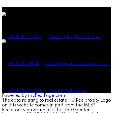
either the GVR, the FVREB or the CADREB which assumes no responsibility for its accuracy.
The materials contained on this page may not be reproduced without the express written
consent of either the GVR, the FVREB or the CADREB.
Gena Smith Belanger, PREC
604-892-4012
Gbelanger@rennie.com
Andrew Laurie, PREC
604-815-1961
andrew@squamishrealtor.ca
Mike Carney, Realtor®
604-892-4667
carney@shaw.ca
Powered by
myRealPage.com
The data relating to real estate
on this website comes in part from the MLS®
Reciprocity program of either the Greater