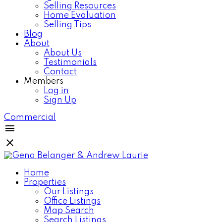
Selling Resources
Home Evaluation
Selling Tips
Blog
About
About Us
Testimonials
Contact
Members
Log in
Sign Up
Commercial
Home
Properties
Our Listings
Office Listings
Map Search
Search Listings