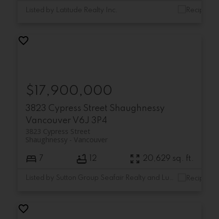
Listed by Latitude Realty Inc.
$17,900,000
3823 Cypress Street
Shaughnessy
Vancouver
V6J 3P4
3823 Cypress Street
Shaughnessy
Vancouver
7
12
20,629 sq. ft.
Listed by Sutton Group Seafair Realty and Luxmore Realty