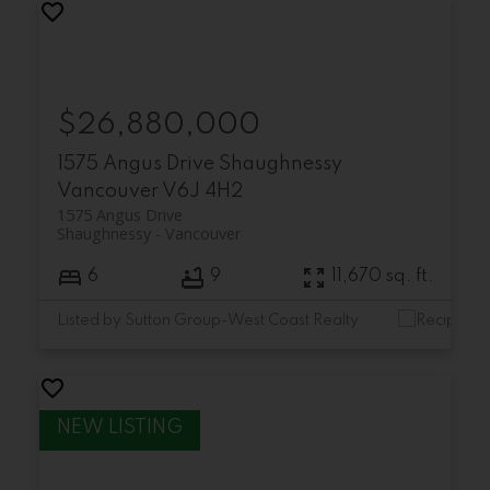
$26,880,000
1575 Angus Drive
Shaughnessy
Vancouver
V6J 4H2
1575 Angus Drive
Shaughnessy
Vancouver
6
9
11,670 sq. ft.
Listed by Sutton Group-West Coast Realty