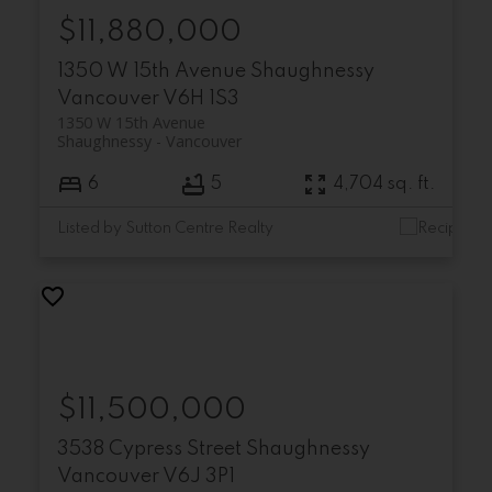
$11,880,000
1350 W 15th Avenue
Shaughnessy
Vancouver
V6H 1S3
1350 W 15th Avenue
Shaughnessy
Vancouver
6
5
4,704 sq. ft.
Listed by Sutton Centre Realty
$11,500,000
3538 Cypress Street
Shaughnessy
Vancouver
V6J 3P1