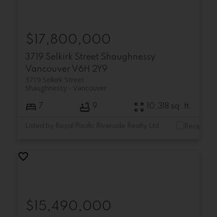
$17,800,000
3719 Selkirk Street
Shaughnessy
Vancouver
V6H 2Y9
3719 Selkirk Street
Shaughnessy
Vancouver
7
9
10,318 sq. ft.
Listed by Royal Pacific Riverside Realty Ltd.
$15,490,000