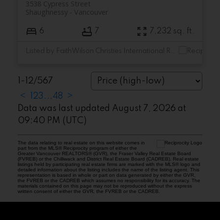
3538 Cypress Street
Shaughnessy
Vancouver
6
7
7,232 sq. ft.
Listed by FaithWilson Christies International Real Estate
1-12
/
567
<
1
2
3
...
48
>
Data was last updated August 7, 2026 at
09:40 PM (UTC)
The data relating to real estate on this website comes in
part from the MLS® Reciprocity program of either the
Greater Vancouver REALTORS® (GVR), the Fraser Valley Real Estate Board
(FVREB) or the Chilliwack and District Real Estate Board (CADREB). Real estate
listings held by participating real estate firms are marked with the MLS® logo and
detailed information about the listing includes the name of the listing agent. This
representation is based in whole or part on data generated by either the GVR,
the FVREB or the CADREB which assumes no responsibility for its accuracy. The
materials contained on this page may not be reproduced without the express
written consent of either the GVR, the FVREB or the CADREB.