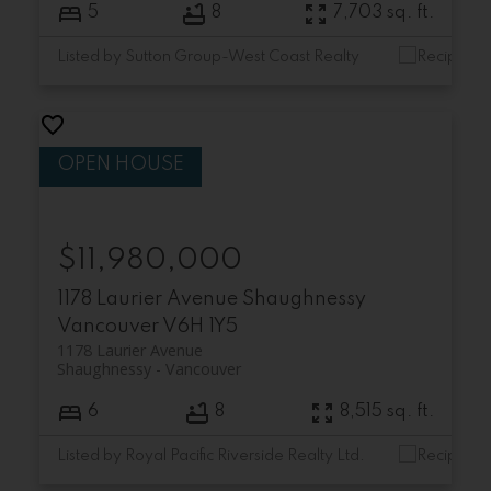
5
8
7,703 sq. ft.
Listed by Sutton Group-West Coast Realty
$11,980,000
1178 Laurier Avenue
Shaughnessy
Vancouver
V6H 1Y5
1178 Laurier Avenue
Shaughnessy
Vancouver
6
8
8,515 sq. ft.
Listed by Royal Pacific Riverside Realty Ltd.