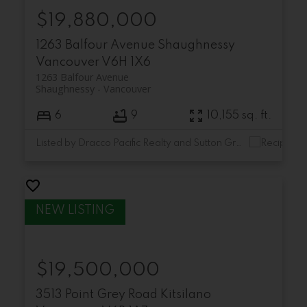
$19,880,000
1263 Balfour Avenue
Shaughnessy
Vancouver
V6H 1X6
1263 Balfour Avenue
Shaughnessy
Vancouver
6
9
10,155 sq. ft.
Listed by Dracco Pacific Realty and Sutton Group-West Coast Realty
$19,500,000
3513 Point Grey Road
Kitsilano