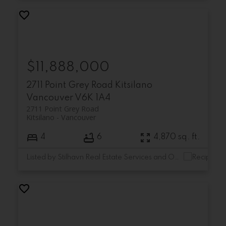
$11,888,000
2711 Point Grey Road
Kitsilano
Vancouver
V6K 1A4
2711 Point Grey Road
Kitsilano
Vancouver
4
6
4,870 sq. ft.
Listed by Stilhavn Real Estate Services and Oakwyn Realty Ltd.