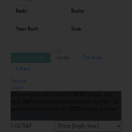
Save search
On map
Filters
Signup
Login
We have found a total of
570
listings, but
only
567
are available for public display. To
get instant access to all
570
listings, please
Sign up here
.
1-12
/
567