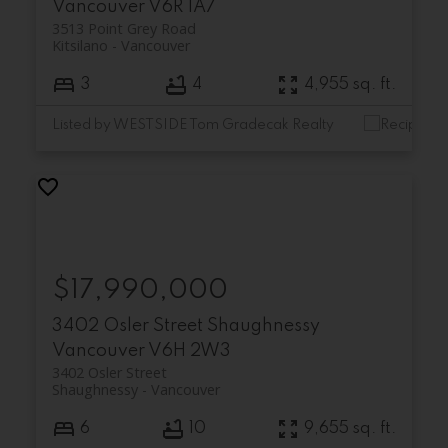
Vancouver
V6R 1A7
3513 Point Grey Road
Kitsilano
Vancouver
3
4
4,955 sq. ft.
Listed by WESTSIDE Tom Gradecak Realty
$17,990,000
3402 Osler Street
Shaughnessy
Vancouver
V6H 2W3
3402 Osler Street
Shaughnessy
Vancouver
6
10
9,655 sq. ft.