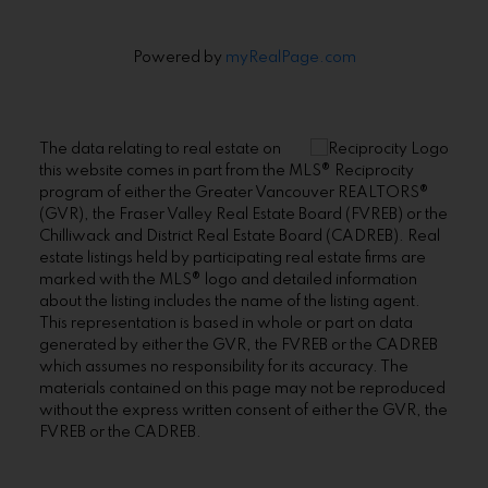
Powered by
myRealPage.com
The data relating to real estate on
this website comes in part from the MLS® Reciprocity
program of either the Greater Vancouver REALTORS®
(GVR), the Fraser Valley Real Estate Board (FVREB) or the
Chilliwack and District Real Estate Board (CADREB). Real
estate listings held by participating real estate firms are
marked with the MLS® logo and detailed information
about the listing includes the name of the listing agent.
This representation is based in whole or part on data
generated by either the GVR, the FVREB or the CADREB
which assumes no responsibility for its accuracy. The
materials contained on this page may not be reproduced
without the express written consent of either the GVR, the
FVREB or the CADREB.