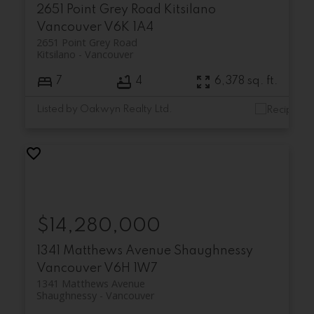
2651 Point Grey Road
Kitsilano
Vancouver
V6K 1A4
2651 Point Grey Road
Kitsilano
Vancouver
7
4
6,378 sq. ft.
Listed by Oakwyn Realty Ltd.
$14,280,000
1341 Matthews Avenue
Shaughnessy
Vancouver
V6H 1W7
1341 Matthews Avenue
Shaughnessy
Vancouver