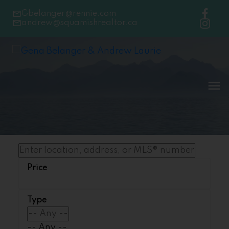
Gbelanger@rennie.com
andrew@squamishrealtor.ca
-- Any --