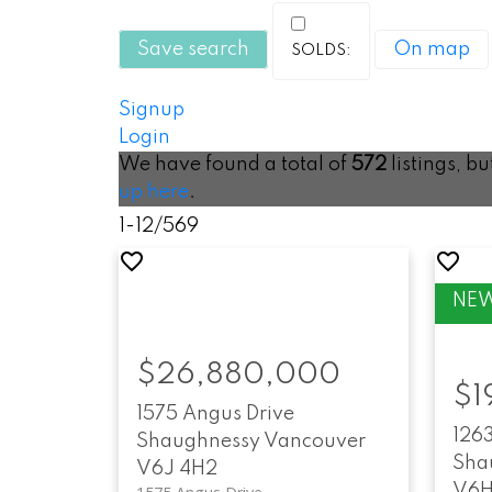
Save search
On map
Signup
Login
We have found a total of
572
listings, b
up here
.
1-12
/
569
$26,880,000
$1
1575 Angus Drive
126
Shaughnessy
Vancouver
Sha
V6J 4H2
V6H