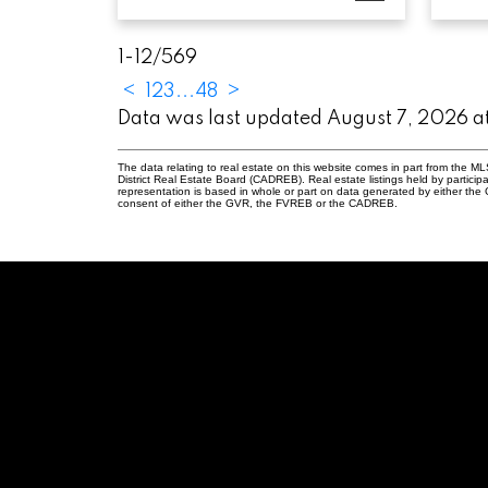
1-12
/
569
<
1
2
3
...
48
>
Data was last updated August 7, 2026 
The data relating to real estate on this website comes in part from the
District Real Estate Board (CADREB). Real estate listings held by participa
representation is based in whole or part on data generated by either th
consent of either the GVR, the FVREB or the CADREB.
elanger, PREC
2
ennie.com