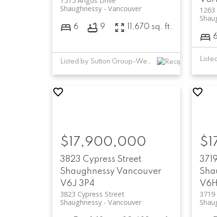
1575 Angus Drive
Shaughnessy
Vancouver
1263 
Shau
6
9
11,670 sq. ft.
Listed by Sutton Group-West Coast Realty
$17,900,000
$1
3823 Cypress Street
3719
Shaughnessy
Vancouver
Sha
V6J 3P4
V6H
3823 Cypress Street
3719 
Shaughnessy
Vancouver
Shau