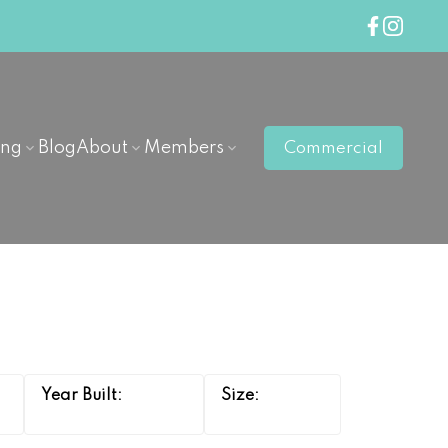
ing
Blog
About
Members
Commercial