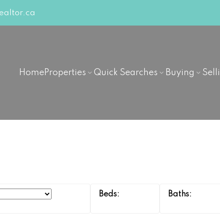
altor.ca
Home
Properties
Quick Searches
Buying
Sell