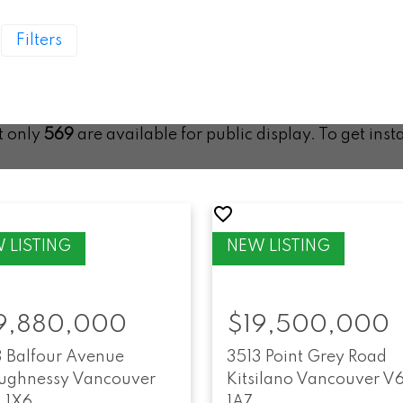
Filters
ut only
569
are available for public display. To get inst
9,880,000
$19,500,000
3 Balfour Avenue
3513 Point Grey Road
ughnessy
Vancouver
Kitsilano
Vancouver
V
 1X6
1A7