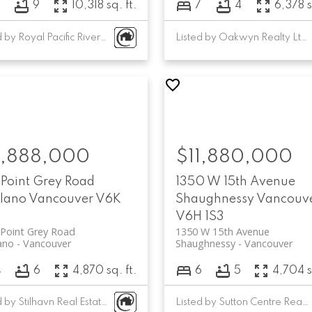
7
9
10,318 sq. ft.
7
4
6,378 s
Listed by Royal Pacific Riverside Realty Ltd.
Listed by Oakwyn Realty Ltd.
1,888,000
$11,880,000
 Point Grey Road
1350 W 15th Avenue
ilano
Vancouver
V6K
Shaughnessy
Vancouv
V6H 1S3
Point Grey Road
1350 W 15th Avenue
lano
Vancouver
Shaughnessy
Vancouver
4
6
4,870 sq. ft.
6
5
4,704 s
Listed by Stilhavn Real Estate Services and Oakwyn Realty Ltd.
Listed by Sutton Centre Realty