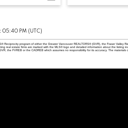
at 05:40 PM (UTC)
 MLS® Reciprocity program of either the Greater Vancouver REALTORS® (GVR), the Fraser Valley Re
ting real estate firms are marked with the MLS® logo and detailed information about the listing in
e GVR, the FVREB or the CADREB which assumes no responsibility for its accuracy. The materials 
Andrew Lau
604-815-19
andrew@sq