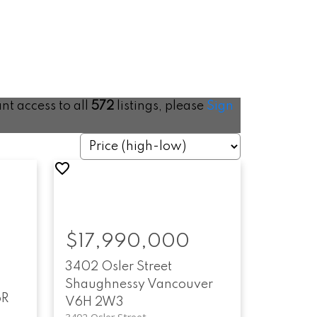
ant access to all
572
listings, please
Sign
$17,990,000
3402 Osler Street
Shaughnessy
Vancouver
6R
V6H 2W3