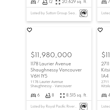
7
12
20,629 sq. ft.
Listed by Sutton Group Seafair Realty and Luxmore Realty
$11,980,000
$1
1178 Laurier Avenue
2711
Shaughnessy
Vancouver
Kits
V6H 1Y5
1A4
1178 Laurier Avenue
2711 
Shaughnessy
Vancouver
Kitsi
6
8
8,515 sq. ft.
Listed by Royal Pacific Riverside Realty Ltd.