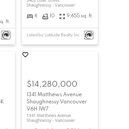
3402 Osler Street
Shaughnessy
Vancouver
6
10
9,655 sq. ft.
q. ft.
Listed by Latitude Realty Inc.
$14,280,000
1341 Matthews Avenue
6K
Shaughnessy
Vancouver
V6H 1W7
1341 Matthews Avenue
Shaughnessy
Vancouver