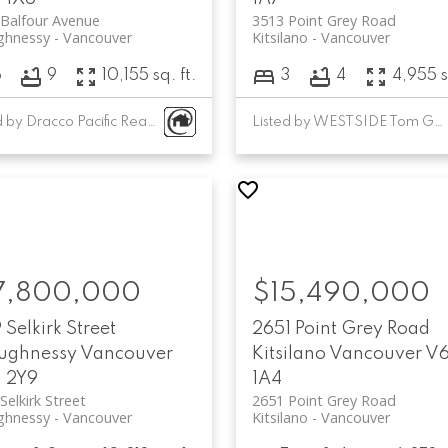
Balfour Avenue
3513 Point Grey Road
ghnessy
Vancouver
Kitsilano
Vancouver
6
9
10,155 sq. ft.
3
4
4,955 s
Listed by Dracco Pacific Realty and Sutton Group-West Coast Realty
Listed by WESTSIDE Tom Gradecak Realty
7,800,000
$15,490,000
 Selkirk Street
2651 Point Grey Road
ughnessy
Vancouver
Kitsilano
Vancouver
V
 2Y9
1A4
Selkirk Street
2651 Point Grey Road
ghnessy
Vancouver
Kitsilano
Vancouver