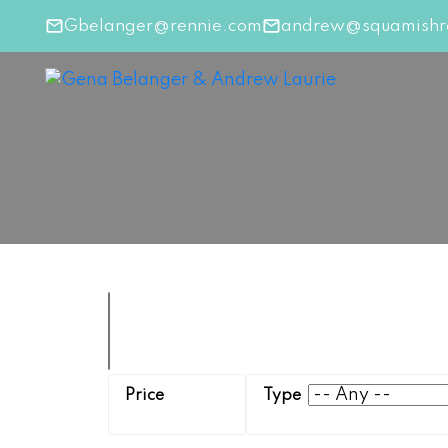
Gbelanger@rennie.com
andrew@squamishre