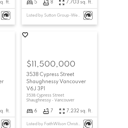
q. ft.
5
8
7,703 sq. ft.
Listed by Sutton Group-West Coast Realty
$11,500,000
3538 Cypress Street
er
Shaughnessy
Vancouver
V6J 3P1
3538 Cypress Street
Shaughnessy
Vancouver
q. ft.
6
7
7,232 sq. ft.
Listed by FaithWilson Christies International Real Estate