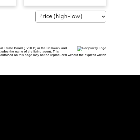
al Estate Board (FVREB) or the Chilliwack and
cludes the name of the listing agent. This
contained on this page may not be reproduced without the express written
rie, PREC
61
uamishrealtor.ca