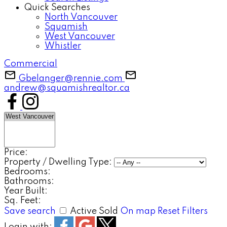
Quick Searches
North Vancouver
Squamish
West Vancouver
Whistler
Commercial
Gbelanger@rennie.com
andrew@squamishrealtor.ca
Price:
Property / Dwelling Type:
Bedrooms:
Bathrooms:
Year Built:
Sq. Feet:
Save search
Active
Sold
On map
Reset
Filters
Login with: