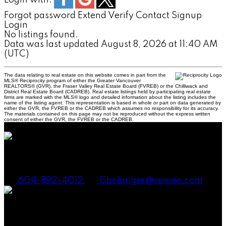
Forgot password
Extend
Verify
Contact
Signup
Login
No listings found.
Data was last updated August 8, 2026 at 11:40 AM
(UTC)
The data relating to real estate on this website comes in part from the
MLS® Reciprocity program of either the Greater Vancouver
REALTORS® (GVR), the Fraser Valley Real Estate Board (FVREB) or the Chilliwack and
District Real Estate Board (CADREB). Real estate listings held by participating real estate
firms are marked with the MLS® logo and detailed information about the listing includes the
name of the listing agent. This representation is based in whole or part on data generated by
either the GVR, the FVREB or the CADREB which assumes no responsibility for its accuracy.
The materials contained on this page may not be reproduced without the express written
consent of either the GVR, the FVREB or the CADREB.
Gena Smith Belanger, PREC
604-892-4012
Gbelanger@rennie.com
Andrew Laurie, PREC