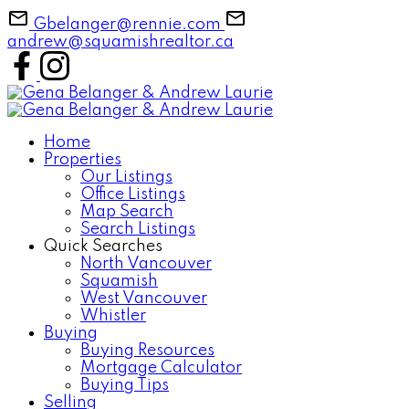
Gbelanger@rennie.com
andrew@squamishrealtor.ca
Home
Properties
Our Listings
Office Listings
Map Search
Search Listings
Quick Searches
North Vancouver
Squamish
West Vancouver
Whistler
Buying
Buying Resources
Mortgage Calculator
Buying Tips
Selling