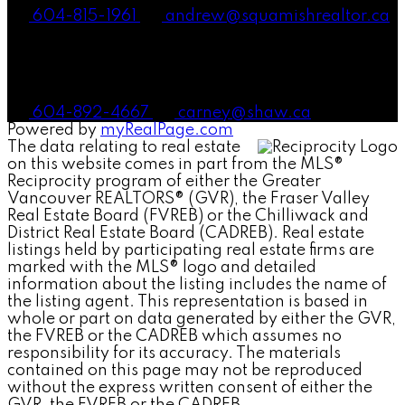
604-815-1961
andrew@squamishrealtor.ca
Mike Carney, Realtor®
604-892-4667
carney@shaw.ca
Powered by
myRealPage.com
The data relating to real estate
on this website comes in part from the MLS®
Reciprocity program of either the Greater
Vancouver REALTORS® (GVR), the Fraser Valley
Real Estate Board (FVREB) or the Chilliwack and
District Real Estate Board (CADREB). Real estate
listings held by participating real estate firms are
marked with the MLS® logo and detailed
information about the listing includes the name of
the listing agent. This representation is based in
whole or part on data generated by either the GVR,
the FVREB or the CADREB which assumes no
responsibility for its accuracy. The materials
contained on this page may not be reproduced
without the express written consent of either the