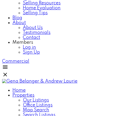
Selling Resources
Home Evaluation
Selling Tips
Blog
About
About Us
Testimonials
Contact
Members
Log in
Sign Up
Commercial
Home
Properties
Our Listings
Office Listings
Map Search
Search Listings