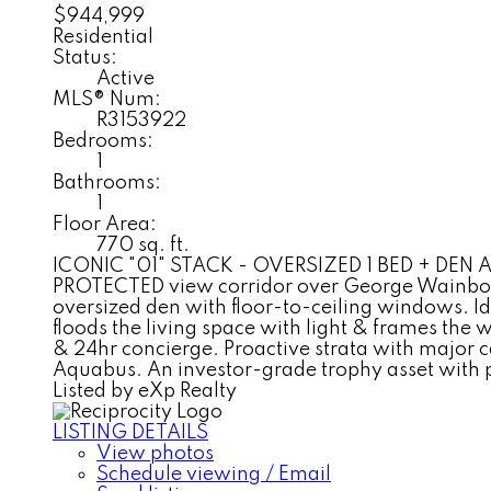
$944,999
Residential
Status:
Active
MLS® Num:
R3153922
Bedrooms:
1
Bathrooms:
1
Floor Area:
770 sq. ft.
ICONIC "01" STACK - OVERSIZED 1 BED + DEN AT P
PROTECTED view corridor over George Wainborn P
oversized den with floor-to-ceiling windows. Id
floods the living space with light & frames the 
& 24hr concierge. Proactive strata with major 
Aquabus. An investor-grade trophy asset with
Listed by eXp Realty
LISTING DETAILS
View photos
Schedule viewing / Email