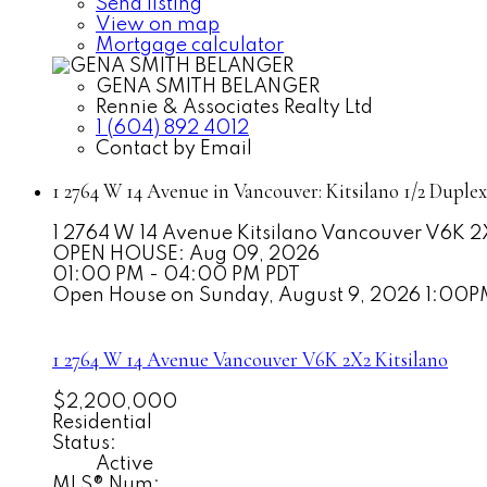
Send listing
View on map
Mortgage calculator
GENA SMITH BELANGER
Rennie & Associates Realty Ltd
1 (604) 892 4012
Contact by Email
1 2764 W 14 Avenue in Vancouver: Kitsilano 1/2 Duple
1 2764 W 14 Avenue
Kitsilano
Vancouver
V6K 2
OPEN HOUSE: Aug 09, 2026
01:00 PM - 04:00 PM PDT
Open House on Sunday, August 9, 2026 1:00
1 2764 W 14 Avenue
Vancouver
V6K 2X2
Kitsilano
$2,200,000
Residential
Status:
Active
MLS® Num: