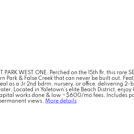
ARK WEST ONE. Perched on the 15th flr, this rare SE 
ark & False Creek that can never be built out. Featu
eal as a Jr 2nd bdrm, nursery, or office, delivering 2
water. Located in Yaletown’s elite Beach District, enjo
capital works done & low ~$600/mo fees. Includes par
 permanent views.
More details