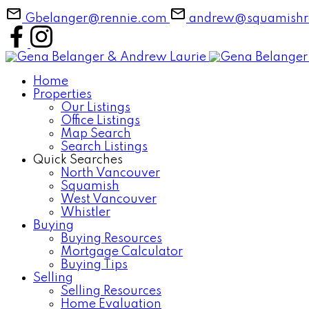
Gbelanger@rennie.com
andrew@squamishre
Home
Properties
Our Listings
Office Listings
Map Search
Search Listings
Quick Searches
North Vancouver
Squamish
West Vancouver
Whistler
Buying
Buying Resources
Mortgage Calculator
Buying Tips
Selling
Selling Resources
Home Evaluation