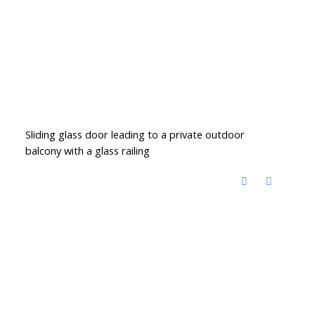
Sliding glass door leading to a private outdoor
balcony with a glass railing