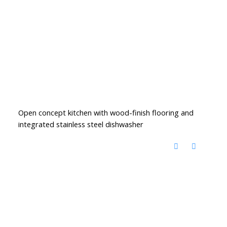
Open concept kitchen with wood-finish flooring and
integrated stainless steel dishwasher