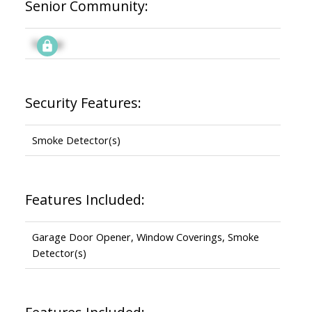
Senior Community:
Signup
Security Features:
Smoke Detector(s)
Features Included:
Garage Door Opener, Window Coverings, Smoke
Detector(s)