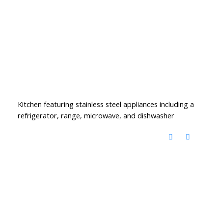
Kitchen featuring stainless steel appliances including a
refrigerator, range, microwave, and dishwasher