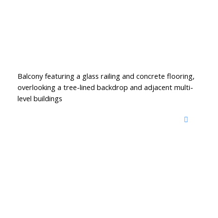
Balcony featuring a glass railing and concrete flooring,
overlooking a tree-lined backdrop and adjacent multi-
level buildings