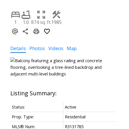
1
1.0
874 sq. ft.
1985
Details
Photos
Videos
Map
Status:
Active
Prop. Type:
Residential
MLS® Num:
R3131785