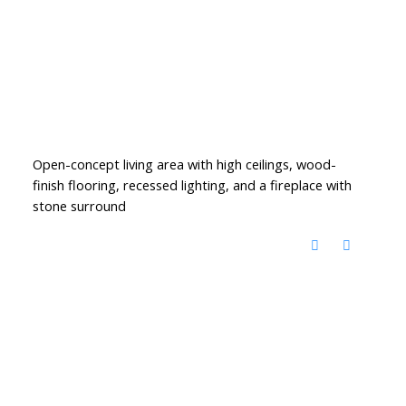
Open-concept living area with high ceilings, wood-
finish flooring, recessed lighting, and a fireplace with
stone surround