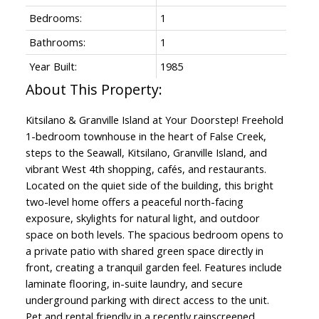
Bedrooms:
1
Bathrooms:
1
Year Built:
1985
Kitsilano & Granville Island at Your Doorstep! Freehold
1-bedroom townhouse in the heart of False Creek,
steps to the Seawall, Kitsilano, Granville Island, and
vibrant West 4th shopping, cafés, and restaurants.
Located on the quiet side of the building, this bright
two-level home offers a peaceful north-facing
exposure, skylights for natural light, and outdoor
space on both levels. The spacious bedroom opens to
a private patio with shared green space directly in
front, creating a tranquil garden feel. Features include
laminate flooring, in-suite laundry, and secure
underground parking with direct access to the unit.
Pet and rental friendly in a recently rainscreened