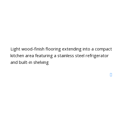
Light wood-finish flooring extending into a compact
kitchen area featuring a stainless steel refrigerator
and built-in shelving