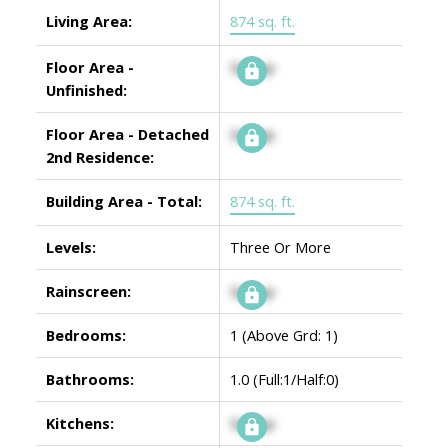
Living Area:
874 sq. ft.
Floor Area -
Signup
Unfinished:
Floor Area - Detached
Signup
2nd Residence:
Building Area - Total:
874 sq. ft.
Levels:
Three Or More
Rainscreen:
Signup
Bedrooms:
1
(Above Grd: 1)
Bathrooms:
1.0
(Full:1/Half:0)
Kitchens:
Signup