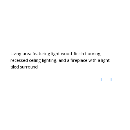
Living area featuring light wood-finish flooring,
recessed ceiling lighting, and a fireplace with a light-
tiled surround