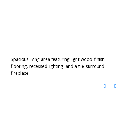
Spacious living area featuring light wood-finish
flooring, recessed lighting, and a tile-surround
fireplace