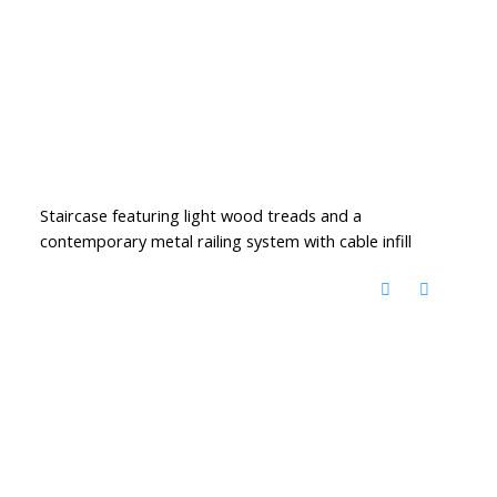
Staircase featuring light wood treads and a
contemporary metal railing system with cable infill