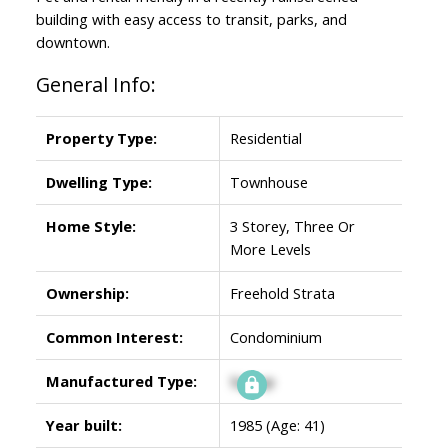
building with easy access to transit, parks, and
downtown.
General Info:
Property Type:
Residential
Dwelling Type:
Townhouse
Home Style:
3 Storey, Three Or
More Levels
Ownership:
Freehold Strata
Common Interest:
Condominium
Manufactured Type:
Signup
Year built:
1985
(Age: 41)