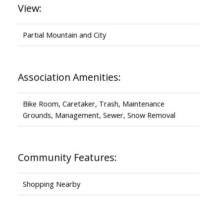
View:
Partial Mountain and City
Association Amenities:
Bike Room, Caretaker, Trash, Maintenance
Grounds, Management, Sewer, Snow Removal
Community Features:
Shopping Nearby