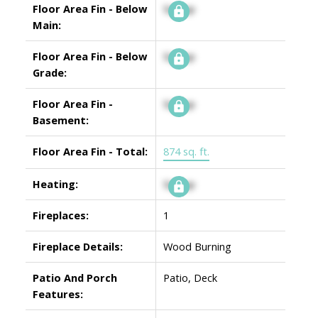
Floor Area Fin - Below
Signup
Main:
Floor Area Fin - Below
Signup
Grade:
Floor Area Fin -
Signup
Basement:
Floor Area Fin - Total:
874 sq. ft.
Heating:
Signup
Fireplaces:
1
Fireplace Details:
Wood Burning
Patio And Porch
Patio, Deck
Features: