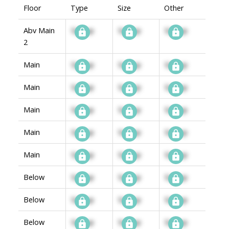
Floor
Type
Size
Other
Abv Main
Signup
Signup
Signup
2
Main
Signup
Signup
Signup
Main
Signup
Signup
Signup
Main
Signup
Signup
Signup
Main
Signup
Signup
Signup
Main
Signup
Signup
Signup
Below
Signup
Signup
Signup
Below
Signup
Signup
Signup
Below
Signup
Signup
Signup