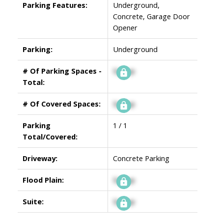
Parking Features:
Underground,
Concrete, Garage Door
Opener
Parking:
Underground
# Of Parking Spaces -
Signup
Total:
# Of Covered Spaces:
Signup
Parking
1 / 1
Total/Covered:
Driveway:
Concrete Parking
Flood Plain:
Signup
Suite:
Signup