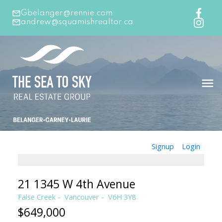
Gbelanger@rennie.com
andrew@squamishrealtor.ca
Signup
Login
21 1345 W 4th Avenue
False Creek
Vancouver
V6H 3Y8
$649,000