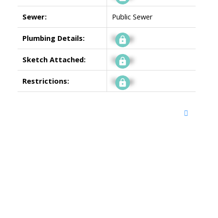
Sewer:
Public Sewer
Plumbing Details:
Signup
Sketch Attached:
Signup
Restrictions:
Signup