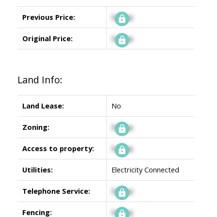
Previous Price:
Signup
Original Price:
Signup
Land Info:
Land Lease:
No
Zoning:
Signup
Access to property:
Signup
Utilities:
Electricity Connected
Telephone Service:
Signup
Fencing:
Signup