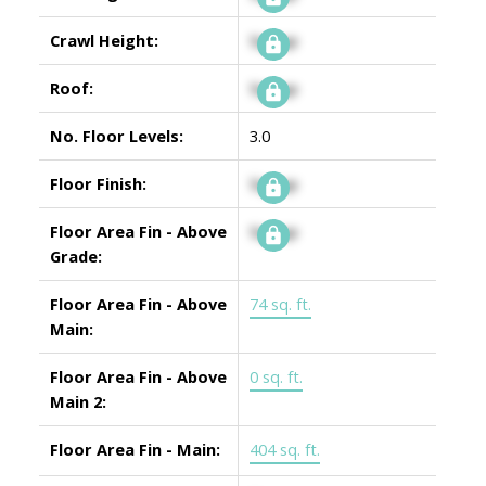
Crawl Height:
Signup
Roof:
Signup
No. Floor Levels:
3.0
Floor Finish:
Signup
Floor Area Fin - Above
Signup
Grade:
Floor Area Fin - Above
74 sq. ft.
Main:
Floor Area Fin - Above
0 sq. ft.
Main 2:
Floor Area Fin - Main:
404 sq. ft.