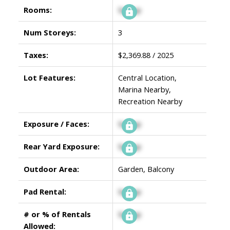
Rooms:
Signup
Num Storeys:
3
Taxes:
$2,369.88 / 2025
Lot Features:
Central Location,
Marina Nearby,
Recreation Nearby
Exposure / Faces:
Signup
Rear Yard Exposure:
Signup
Outdoor Area:
Garden, Balcony
Pad Rental:
Signup
# or % of Rentals
Signup
Allowed: