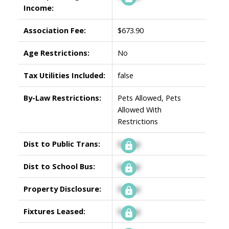
Income:
Association Fee:
$673.90
Age Restrictions:
No
Tax Utilities Included:
false
By-Law Restrictions:
Pets Allowed, Pets
Allowed With
Restrictions
Dist to Public Trans:
Signup
Dist to School Bus:
Signup
Property Disclosure:
Signup
Fixtures Leased:
Signup