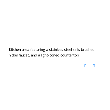
Kitchen area featuring a stainless steel sink, brushed
nickel faucet, and a light-toned countertop