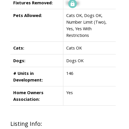
Fixtures Removed:
Signup
Pets Allowed:
Cats OK, Dogs OK,
Number Limit (Two),
Yes, Yes With
Restrictions
Cats:
Cats OK
Dogs:
Dogs OK
# Units in
146
Development:
Home Owners
Yes
Association:
Listing Info: