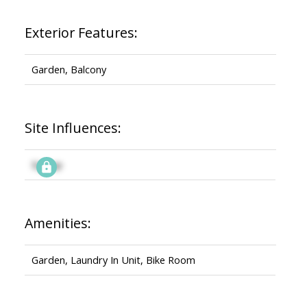
Exterior Features:
Garden, Balcony
Site Influences:
Signup
Amenities:
Garden, Laundry In Unit, Bike Room