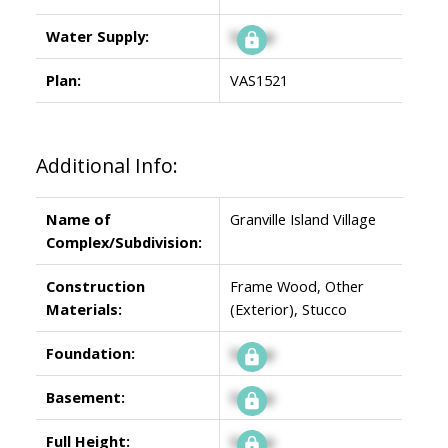
Water Supply:
Signup
Plan:
VAS1521
Additional Info:
Name of
Granville Island Village
Complex/Subdivision:
Construction
Frame Wood, Other
Materials:
(Exterior), Stucco
Foundation:
Signup
Basement:
Signup
Full Height:
Signup