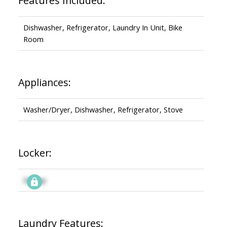
Features Included:
Dishwasher, Refrigerator, Laundry In Unit, Bike
Room
Appliances:
Washer/Dryer, Dishwasher, Refrigerator, Stove
Locker:
Signup
Laundry Features: