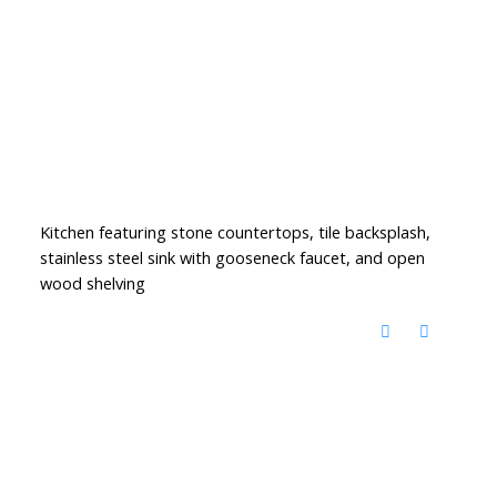
Kitchen featuring stone countertops, tile backsplash,
stainless steel sink with gooseneck faucet, and open
wood shelving