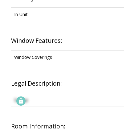
In Unit
Window Features:
Window Coverings
Legal Description:
Signup
Room Information: