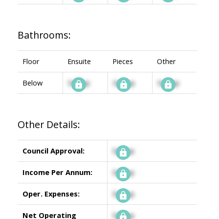
Bathrooms:
Floor
Ensuite
Pieces
Other
Below
Signup
Signup
Signup
Other Details:
Council Approval:
Signup
Income Per Annum:
Signup
Oper. Expenses:
Signup
Net Operating
Signup