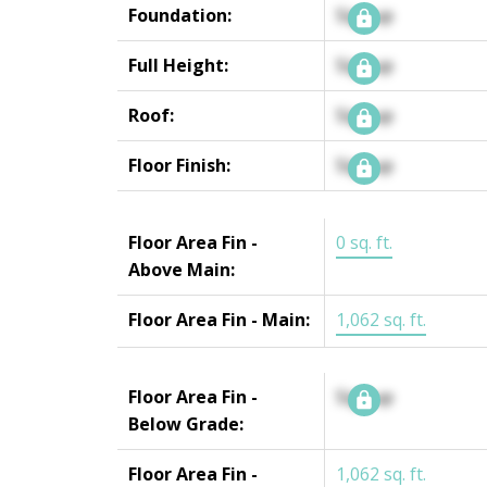
Foundation:
Signup
Full Height:
Signup
Roof:
Signup
Floor Finish:
Signup
Floor Area Fin -
0 sq. ft.
Above Main:
Floor Area Fin - Main:
1,062 sq. ft.
Floor Area Fin -
Signup
Below Grade:
Floor Area Fin -
1,062 sq. ft.