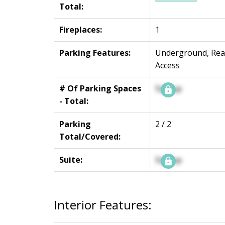
Total:
Fireplaces:
1
Parking Features:
Underground, Rea
Access
# Of Parking Spaces
Signup
- Total:
Parking
2 / 2
Total/Covered:
Suite:
Signup
Interior Features: