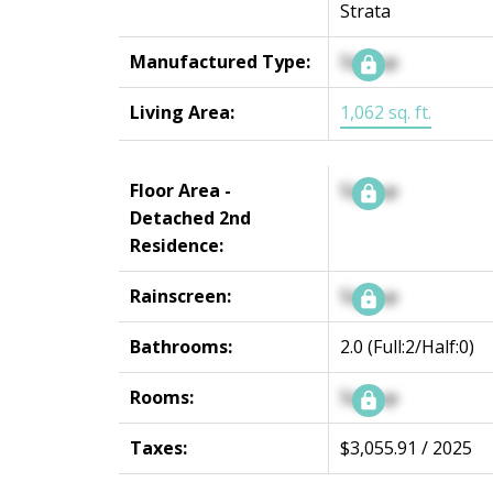
Strata
Manufactured Type:
Signup
Living Area:
1,062 sq. ft.
Floor Area -
Signup
Detached 2nd
Residence:
Rainscreen:
Signup
Bathrooms:
2.0
(Full:2/Half:0)
Rooms:
Signup
Taxes:
$3,055.91 / 2025