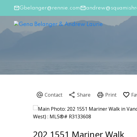
Gbelanger@rennie.com
andrew@squamishre
202 1551 Mariner Walk