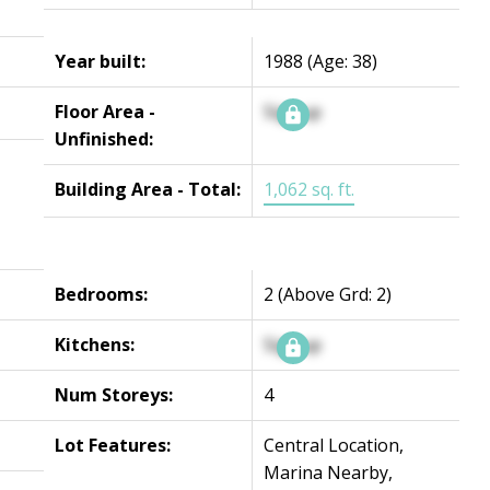
Year built:
1988
(Age: 38)
Floor Area -
Signup
Unfinished:
Building Area - Total:
1,062 sq. ft.
Bedrooms:
2
(Above Grd: 2)
Kitchens:
Signup
Num Storeys:
4
Lot Features:
Central Location,
Marina Nearby,