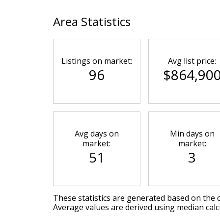
Area Statistics
Listings on market:
Avg list price:
96
$864,90
Avg days on
Min days on
market:
market:
51
3
These statistics are generated based on the c
Average values are derived using median calc