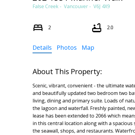
False Creek
Vancouver
V6J 4X9
2
2.0
Details
Photos
Map
Scenic, vibrant, convenient - the ultimate wat
and beautifully updated two bedroom two bat
living, dining and primary suite. Loads of na
the lagoon and waterfall. Freshly painted, n
lease has been extended to 2066 which means
in this central location along with a spacious
the seawall, shops, and restaurants. Waterfront