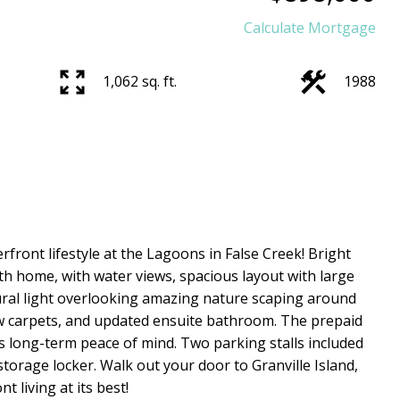
Calculate Mortgage
1,062 sq. ft.
1988
erfront lifestyle at the Lagoons in False Creek! Bright
h home, with water views, spacious layout with large
tural light overlooking amazing nature scaping around
ew carpets, and updated ensuite bathroom. The prepaid
 long-term peace of mind. Two parking stalls included
 storage locker. Walk out your door to Granville Island,
 living at its best!