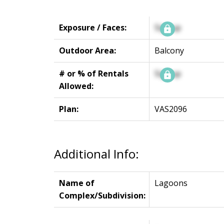
Exposure / Faces:
Signup
Outdoor Area:
Balcony
# or % of Rentals
Signup
Allowed:
Plan:
VAS2096
Additional Info:
Name of
Lagoons
Complex/Subdivision: