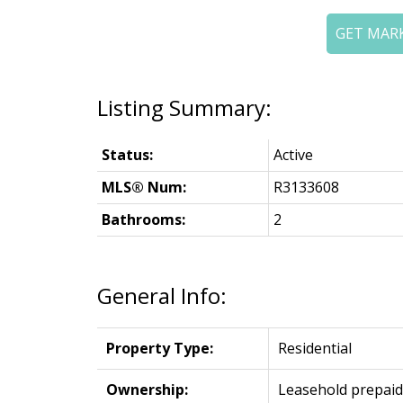
GET MAR
Status:
Active
MLS® Num:
R3133608
Bathrooms:
2
General Info:
Property Type:
Residential
Ownership:
Leasehold prepaid