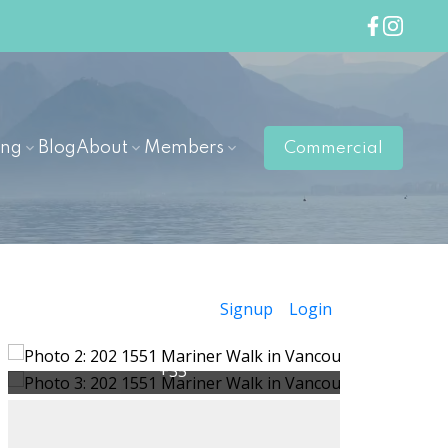
ing
Blog
About
Members
Commercial
Signup
Login