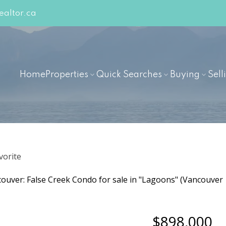
altor.ca
Home
Properties
Quick Searches
Buying
Sell
$898,000