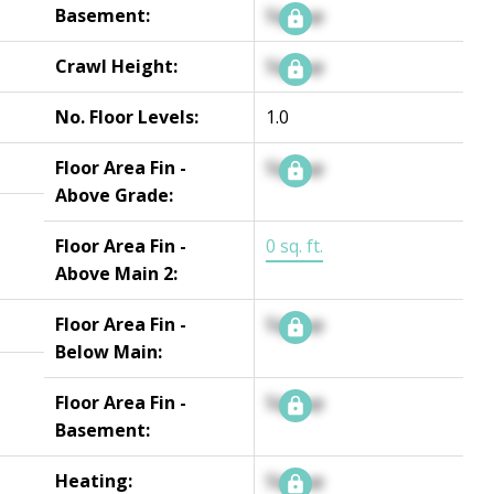
Basement:
Signup
Crawl Height:
Signup
No. Floor Levels:
1.0
Floor Area Fin -
Signup
Above Grade:
Floor Area Fin -
0 sq. ft.
Above Main 2:
Floor Area Fin -
Signup
Below Main:
Floor Area Fin -
Signup
Basement:
Heating:
Signup