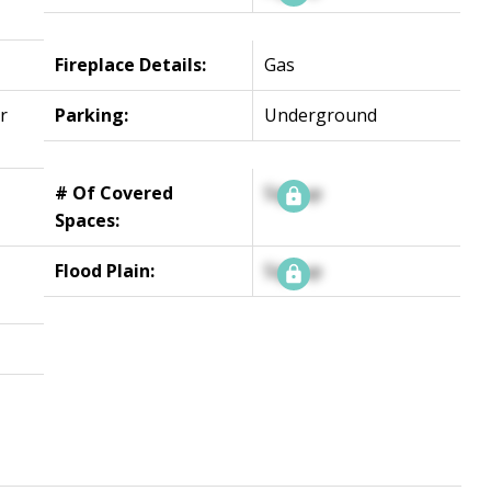
Fireplace Details:
Gas
r
Parking:
Underground
# Of Covered
Signup
Spaces:
Flood Plain:
Signup