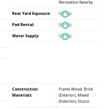
Recreation Nearby
Rear Yard Exposure:
Signup
Pad Rental:
Signup
Water Supply:
Signup
Construction
Frame Wood, Brick
Materials:
(Exterior), Mixed
(Exterior), Stucco