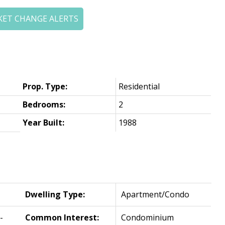
KET CHANGE ALERTS
Prop. Type:
Residential
Bedrooms:
2
Year Built:
1988
Dwelling Type:
Apartment/Condo
-
Common Interest:
Condominium