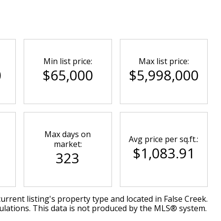
Min list price:
Max list price:
0
$65,000
$5,998,000
Max days on
Avg price per sq.ft.:
market:
$1,083.91
323
urrent listing's property type and located in
False Creek
.
ulations. This data is not produced by the MLS® system.