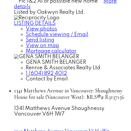
**Pic 1&2 AI of possible new home**
More
details
Listed by Oakwyn Realty Ltd.
LISTING DETAILS
View photos
Schedule viewing / Email
Send listing
View on map
Mortgage calculator
GENA SMITH BELANGER
Rennie & Associates Realty Ltd
1 (604) 892 4012
Contact by Email
1341 Matthews Avenue in Vancouver: Shaughnessy
House for sale (Vancouver West) : MLS®# R3137156
1341 Matthews Avenue
Shaughnessy
Vancouver
V6H 1W7