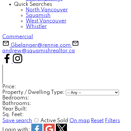
Quick Searches
North Vancouver
Squamish
West Vancouver
Whistler
Commercial
Gbelanger@rennie.com
andrew@squamishrealtor.ca
Price:
Property / Dwelling Type:
Bedrooms:
Bathrooms:
Year Built:
Sq. Feet:
Save search
Active
Sold
On map
Reset
Filters
Login with: