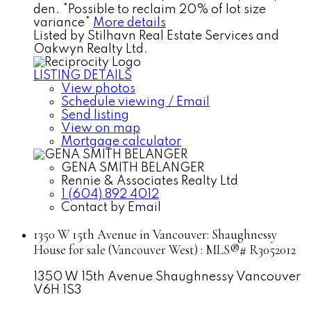
den. *Possible to reclaim 20% of lot size
variance*
More details
Listed by Stilhavn Real Estate Services and
Oakwyn Realty Ltd.
LISTING DETAILS
View photos
Schedule viewing / Email
Send listing
View on map
Mortgage calculator
GENA SMITH BELANGER
Rennie & Associates Realty Ltd
1 (604) 892 4012
Contact by Email
1350 W 15th Avenue in Vancouver: Shaughnessy
House for sale (Vancouver West) : MLS®# R3052012
1350 W 15th Avenue
Shaughnessy
Vancouver
V6H 1S3