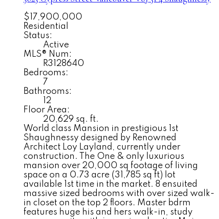
$17,900,000
Residential
Status:
Active
MLS® Num:
R3128640
Bedrooms:
7
Bathrooms:
12
Floor Area:
20,629 sq. ft.
World class Mansion in prestigious 1st
Shaughnessy designed by Renowned
Architect Loy Layland, currently under
construction. The One & only luxurious
mansion over 20,000 sq footage of living
space on a 0.73 acre (31,785 sq ft) lot
available 1st time in the market. 8 ensuited
massive sized bedrooms with over sized walk-
in closet on the top 2 floors. Master bdrm
features huge his and hers walk-in, study