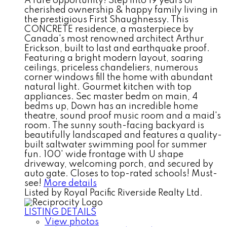
A rare opportunity! Step into 19 years of
cherished ownership & happy family living in
the prestigious First Shaughnessy. This
CONCRETE residence, a masterpiece by
Canada's most renowned architect Arthur
Erickson, built to last and earthquake proof.
Featuring a bright modern layout, soaring
ceilings, priceless chandeliers, numerous
corner windows fill the home with abundant
natural light. Gourmet kitchen with top
appliances. Sec master bedm on main, 4
bedms up, Down has an incredible home
theatre, sound proof music room and a maid's
room. The sunny south-facing backyard is
beautifully landscaped and features a quality-
built saltwater swimming pool for summer
fun. 100' wide frontage with U shape
driveway, welcoming porch, and secured by
auto gate. Closes to top-rated schools! Must-
see!
More details
Listed by Royal Pacific Riverside Realty Ltd.
LISTING DETAILS
View photos