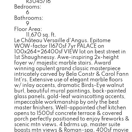
R3045716
Bedrooms:
6
Bathrooms:
9
Floor Area:
11,670 sq. ft.
Le Château Versaille d'Angus. Epitome
WOW-factor 11670sf 7yr PALACE on
100x264=26400sf VIEW lot on best street in
1st Shaughnessy. Awe-inspiring 2x-height
foyer w/ majestic marble stairs. Award
winning opulent grand classic masterpiece
intricately carved by Bela Constr & Carol Fann
Int'rs. Extensive use of elegant marble floors
w/ inlay accents, dramatic Birds-Eye walnut
burl, beautiful mural paintings, back-painted
glass panels, gold-leaf wainscotting accents,
impeccable workmanship by only the best
master finishers. Well-appointed chef kitchen
opens to 1500sf concrete terrace & covered
porch perfectly positioned to enjoy fireworks &
scenic mtn views. 4 bdrms up, master suite
boasts mtn views & Roman-spa. 400sf movie