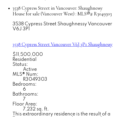
3538 Cypress Street in Vancouver: Shaughnessy
House for sale (Vancouver West) : MLS®# R3049303
3538 Cypress Street
Shaughnessy
Vancouver
V6J 3P1
3538 Cypress Street
Vancouver
V6J 3P1
Shaughnessy
$11,500,000
Residential
Status:
Active
MLS® Num:
R3049303
Bedrooms:
6
Bathrooms:
7
Floor Area:
7,232 sq. ft.
This extraordinary residence is the result of a