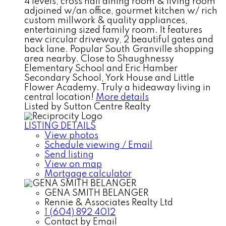
4 levels, cross hall dining room & living room
adjoined w/an office, gourmet kitchen w/ rich
custom millwork & quality appliances,
entertaining sized family room. It features
new circular driveway, 2 beautiful gates and
back lane. Popular South Granville shopping
area nearby. Close to Shaughnessy
Elementary School and Eric Hamber
Secondary School, York House and Little
Flower Academy. Truly a hideaway living in
central location!
More details
Listed by Sutton Centre Realty
LISTING DETAILS
View photos
Schedule viewing / Email
Send listing
View on map
Mortgage calculator
GENA SMITH BELANGER
Rennie & Associates Realty Ltd
1 (604) 892 4012
Contact by Email