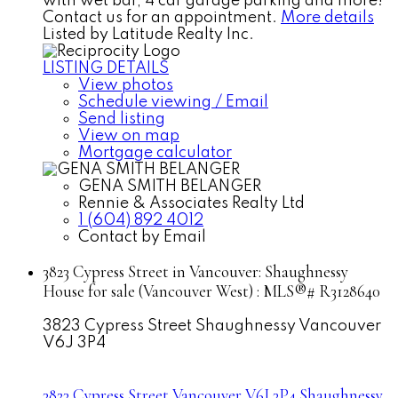
with wet bar, 4 car garage parking and more!
Contact us for an appointment.
More details
Listed by Latitude Realty Inc.
LISTING DETAILS
View photos
Schedule viewing / Email
Send listing
View on map
Mortgage calculator
GENA SMITH BELANGER
Rennie & Associates Realty Ltd
1 (604) 892 4012
Contact by Email
3823 Cypress Street in Vancouver: Shaughnessy
House for sale (Vancouver West) : MLS®# R3128640
3823 Cypress Street
Shaughnessy
Vancouver
V6J 3P4
3823 Cypress Street
Vancouver
V6J 3P4
Shaughnessy