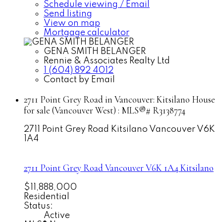
Schedule viewing / Email
Send listing
View on map
Mortgage calculator
GENA SMITH BELANGER
Rennie & Associates Realty Ltd
1 (604) 892 4012
Contact by Email
2711 Point Grey Road in Vancouver: Kitsilano House
for sale (Vancouver West) : MLS®# R3138774
2711 Point Grey Road
Kitsilano
Vancouver
V6K
1A4
2711 Point Grey Road
Vancouver
V6K 1A4
Kitsilano
$11,888,000
Residential
Status:
Active