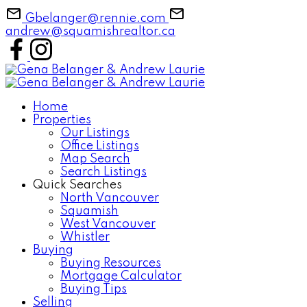
Gbelanger@rennie.com
andrew@squamishrealtor.ca
Home
Properties
Our Listings
Office Listings
Map Search
Search Listings
Quick Searches
North Vancouver
Squamish
West Vancouver
Whistler
Buying
Buying Resources
Mortgage Calculator
Buying Tips
Selling