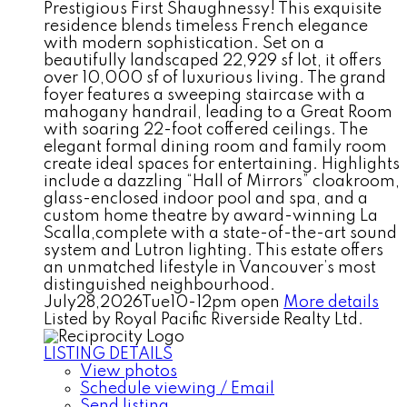
Prestigious First Shaughnessy! This exquisite
residence blends timeless French elegance
with modern sophistication. Set on a
beautifully landscaped 22,929 sf lot, it offers
over 10,000 sf of luxurious living. The grand
foyer features a sweeping staircase with a
mahogany handrail, leading to a Great Room
with soaring 22-foot coffered ceilings. The
elegant formal dining room and family room
create ideal spaces for entertaining. Highlights
include a dazzling “Hall of Mirrors” cloakroom,
glass-enclosed indoor pool and spa, and a
custom home theatre by award-winning La
Scalla,complete with a state-of-the-art sound
system and Lutron lighting. This estate offers
an unmatched lifestyle in Vancouver’s most
distinguished neighbourhood.
July28,2026Tue10-12pm open
More details
Listed by Royal Pacific Riverside Realty Ltd.
LISTING DETAILS
View photos
Schedule viewing / Email
Send listing