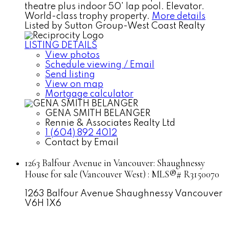
theatre plus indoor 50' lap pool. Elevator.
World-class trophy property.
More details
Listed by Sutton Group-West Coast Realty
LISTING DETAILS
View photos
Schedule viewing / Email
Send listing
View on map
Mortgage calculator
GENA SMITH BELANGER
Rennie & Associates Realty Ltd
1 (604) 892 4012
Contact by Email
1263 Balfour Avenue in Vancouver: Shaughnessy
House for sale (Vancouver West) : MLS®# R3150070
1263 Balfour Avenue
Shaughnessy
Vancouver
V6H 1X6