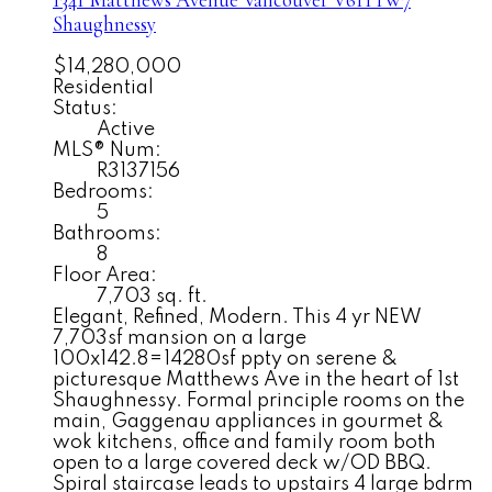
1341 Matthews Avenue
Vancouver
V6H 1W7
Shaughnessy
$14,280,000
Residential
Status:
Active
MLS® Num:
R3137156
Bedrooms:
5
Bathrooms:
8
Floor Area:
7,703 sq. ft.
Elegant, Refined, Modern. This 4 yr NEW
7,703sf mansion on a large
100x142.8=14280sf ppty on serene &
picturesque Matthews Ave in the heart of 1st
Shaughnessy. Formal principle rooms on the
main, Gaggenau appliances in gourmet &
wok kitchens, office and family room both
open to a large covered deck w/OD BBQ.
Spiral staircase leads to upstairs 4 large bdrm