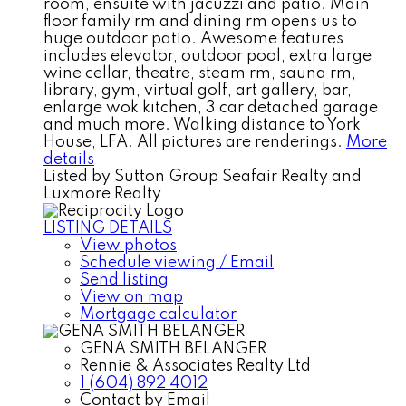
room, ensuite with jacuzzi and patio. Main
floor family rm and dining rm opens us to
huge outdoor patio. Awesome features
includes elevator, outdoor pool, extra large
wine cellar, theatre, steam rm, sauna rm,
library, gym, virtual golf, art gallery, bar,
enlarge wok kitchen, 3 car detached garage
and much more. Walking distance to York
House, LFA. All pictures are renderings.
More
details
Listed by Sutton Group Seafair Realty and
Luxmore Realty
LISTING DETAILS
View photos
Schedule viewing / Email
Send listing
View on map
Mortgage calculator
GENA SMITH BELANGER
Rennie & Associates Realty Ltd
1 (604) 892 4012
Contact by Email