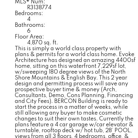
MLS® Num:
R3138774
Bedrooms:
4
Bathrooms:
6
Floor Area:
4,870 sq. ft.
This is simply a world class property with
plans & permits for a world class home. Evoke
Architecture has designed an amazing 4400sf
home, sitting on this waterfront 7,229sf lot,
w/sweeping 180 degree views of the North
Shore Mountains & English Bay. This 2 year
design and permitting process will save any
prospective buyer time & money (Arch,
Consultants, Demo, Cons Planning, Financing
and City Fees). BERCON Building is ready to
start the process in a matter of weeks, while
still allowing any buyer to make cosmetic
changes to suit their own tastes. Currently the
plans feature a 4 car garage w/car elevator &
turntable, rooftop deck w/ hot tub, 28’ POOL,
views from all 3 floors, 4 bedrooms, office, &