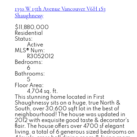
1350 W 15th Avenue
Vancouver
V6H 1S3
Shaughnessy
$11,880,000
Residential
Status:
Active
MLS® Num:
R3052012
Bedrooms:
6
Bathrooms:
5
Floor Area:
4,704 sq. ft.
This stunning home located in First
Shaughnessy sits on a huge, true North &
South, over 30,600 sqft lot in the best of
neighbourhood! The house was updated in
2012 with exquisite good taste & decorator's
flair. The house offers over 4700 sf elegant
living, a total of 6 generous sized bedrooms on