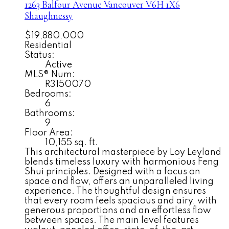
1263 Balfour Avenue
Vancouver
V6H 1X6
Shaughnessy
$19,880,000
Residential
Status:
Active
MLS® Num:
R3150070
Bedrooms:
6
Bathrooms:
9
Floor Area:
10,155 sq. ft.
This architectural masterpiece by Loy Leyland
blends timeless luxury with harmonious Feng
Shui principles. Designed with a focus on
space and flow, offers an unparalleled living
experience. The thoughtful design ensures
that every room feels spacious and airy, with
generous proportions and an effortless flow
between spaces. The main level features