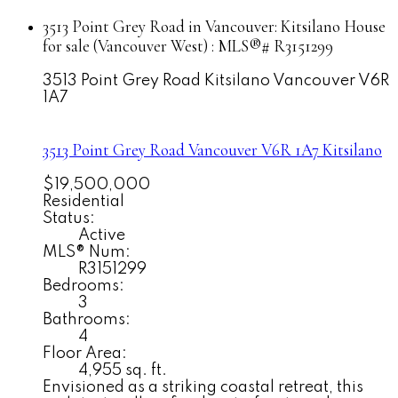
3513 Point Grey Road in Vancouver: Kitsilano House
for sale (Vancouver West) : MLS®# R3151299
3513 Point Grey Road
Kitsilano
Vancouver
V6R
1A7
3513 Point Grey Road
Vancouver
V6R 1A7
Kitsilano
$19,500,000
Residential
Status:
Active
MLS® Num:
R3151299
Bedrooms:
3
Bathrooms:
4
Floor Area:
4,955 sq. ft.
Envisioned as a striking coastal retreat, this