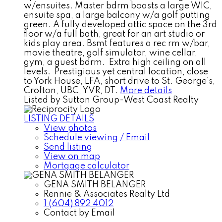
w/ensuites. Master bdrm boasts a large WIC,
ensuite spa, a large balcony w/a golf putting
green. A fully developed attic space on the 3rd
floor w/a full bath, great for an art studio or
kids play area. Bsmt features a rec rm w/bar,
movie theatre, golf simulator, wine cellar,
gym, a guest bdrm. Extra high ceiling on all
levels. Prestigious yet central location, close
to York House, LFA, short drive to St. George's,
Crofton, UBC, YVR, DT.
More details
Listed by Sutton Group-West Coast Realty
LISTING DETAILS
View photos
Schedule viewing / Email
Send listing
View on map
Mortgage calculator
GENA SMITH BELANGER
Rennie & Associates Realty Ltd
1 (604) 892 4012
Contact by Email