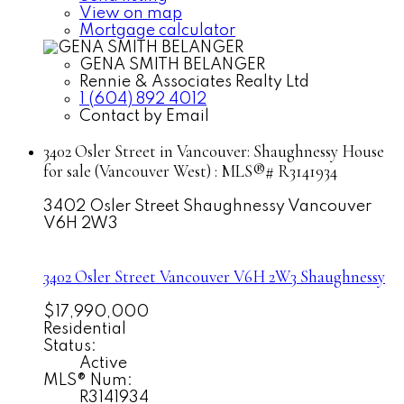
View on map
Mortgage calculator
GENA SMITH BELANGER
Rennie & Associates Realty Ltd
1 (604) 892 4012
Contact by Email
3402 Osler Street in Vancouver: Shaughnessy House
for sale (Vancouver West) : MLS®# R3141934
3402 Osler Street
Shaughnessy
Vancouver
V6H 2W3
3402 Osler Street
Vancouver
V6H 2W3
Shaughnessy
$17,990,000
Residential
Status:
Active
MLS® Num:
R3141934