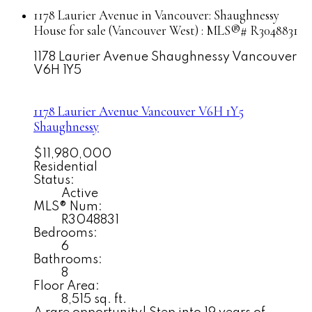
1178 Laurier Avenue in Vancouver: Shaughnessy
House for sale (Vancouver West) : MLS®# R3048831
1178 Laurier Avenue
Shaughnessy
Vancouver
V6H 1Y5
1178 Laurier Avenue
Vancouver
V6H 1Y5
Shaughnessy
$11,980,000
Residential
Status:
Active
MLS® Num:
R3048831
Bedrooms:
6
Bathrooms:
8
Floor Area:
8,515 sq. ft.