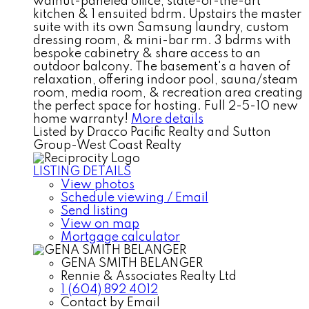
walnut-paneled office, state-of-the-art
kitchen & 1 ensuited bdrm. Upstairs the master
suite with its own Samsung laundry, custom
dressing room, & mini-bar rm. 3 bdrms with
bespoke cabinetry & share access to an
outdoor balcony. The basement's a haven of
relaxation, offering indoor pool, sauna/steam
room, media room, & recreation area creating
the perfect space for hosting. Full 2-5-10 new
home warranty!
More details
Listed by Dracco Pacific Realty and Sutton
Group-West Coast Realty
LISTING DETAILS
View photos
Schedule viewing / Email
Send listing
View on map
Mortgage calculator
GENA SMITH BELANGER
Rennie & Associates Realty Ltd
1 (604) 892 4012
Contact by Email