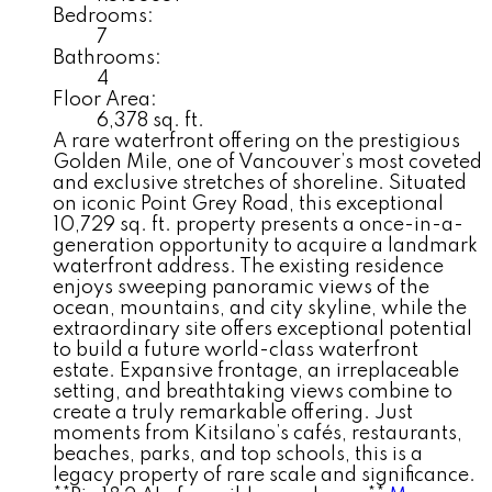
Bedrooms:
7
Bathrooms:
4
Floor Area:
6,378 sq. ft.
A rare waterfront offering on the prestigious
Golden Mile, one of Vancouver’s most coveted
and exclusive stretches of shoreline. Situated
on iconic Point Grey Road, this exceptional
10,729 sq. ft. property presents a once-in-a-
generation opportunity to acquire a landmark
waterfront address. The existing residence
enjoys sweeping panoramic views of the
ocean, mountains, and city skyline, while the
extraordinary site offers exceptional potential
to build a future world-class waterfront
estate. Expansive frontage, an irreplaceable
setting, and breathtaking views combine to
create a truly remarkable offering. Just
moments from Kitsilano’s cafés, restaurants,
beaches, parks, and top schools, this is a
legacy property of rare scale and significance.