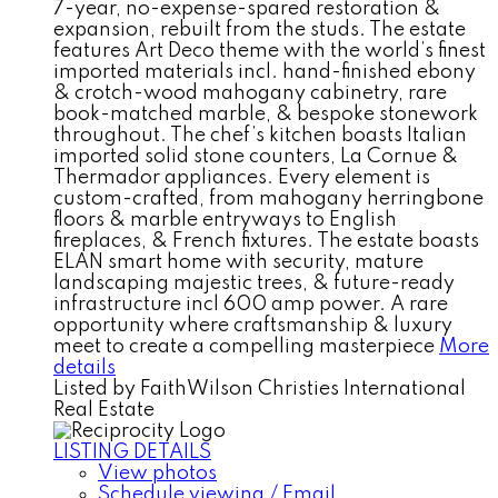
7-year, no-expense-spared restoration &
expansion, rebuilt from the studs. The estate
features Art Deco theme with the world’s finest
imported materials incl. hand-finished ebony
& crotch-wood mahogany cabinetry, rare
book-matched marble, & bespoke stonework
throughout. The chef’s kitchen boasts Italian
imported solid stone counters, La Cornue &
Thermador appliances. Every element is
custom-crafted, from mahogany herringbone
floors & marble entryways to English
fireplaces, & French fixtures. The estate boasts
ELAN smart home with security, mature
landscaping majestic trees, & future-ready
infrastructure incl 600 amp power. A rare
opportunity where craftsmanship & luxury
meet to create a compelling masterpiece
More
details
Listed by FaithWilson Christies International
Real Estate
LISTING DETAILS
View photos
Schedule viewing / Email