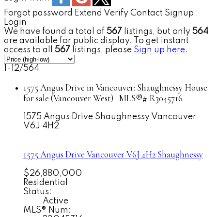
Forgot password
Extend
Verify
Contact
Signup
Login
We have found a total of
567
listings, but only
564
are available for public display. To get instant
access to all
567
listings, please
Sign up here
.
1-12
/
564
1575 Angus Drive in Vancouver: Shaughnessy House
for sale (Vancouver West) : MLS®# R3045716
1575 Angus Drive
Shaughnessy
Vancouver
V6J 4H2
1575 Angus Drive
Vancouver
V6J 4H2
Shaughnessy
$26,880,000
Residential
Status:
Active
MLS® Num: