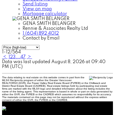
Send listing
View on map
Mortgage calculator
GENA SMITH BELANGER
Rennie & Associates Realty Ltd
1 (604) 892 4012
Contact by Email
1-12
/
564
<
1
2
3
...
47
>
Data was last updated August 8, 2026 at 09:40
PM (UTC)
The data relating to real estate on this website comes in part from the
MLS® Reciprocity program of either the Greater Vancouver
REALTORS® (GVR), the Fraser Valley Real Estate Board (FVREB) or the Chilliwack and
District Real Estate Board (CADREB). Real estate listings held by participating real estate
firms are marked with the MLS® logo and detailed information about the listing includes the
name of the listing agent. This representation is based in whole or part on data generated by
either the GVR, the FVREB or the CADREB which assumes no responsibility for its accuracy.
The materials contained on this page may not be reproduced without the express written
consent of either the GVR, the FVREB or the CADREB.