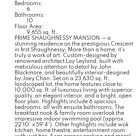
Bedrooms:
6
Bathrooms:
10
Floor Area:
9,655 sq. ft.
PRIME SHAUGHNESSY MANSION — a
stunning residence on the prestigious Crescent
in first Shaughnessy. More than a home, it’s
truly a work of art. Custom-designed by
renowned architect Loy Leyland, built with
meticulous attention to detail by John
Blackmore, and beautifully interior-designed
by Joey Chan. Set on a 23,630 sq. ft.
landscaped lot, the home features close to
10,000 sq. ft. of luxurious living with superior
quality, an elegant interior, and a bright, open
floor plan. Highlights include 6 spacious
bedrooms, all with ensuite bathrooms. The
breakfast nook & family room overlook the
impressive indoor swimming pool (approx.
22’10” x 59’4”). Other highlights include wok
kitchen, home theatre, entertainment room