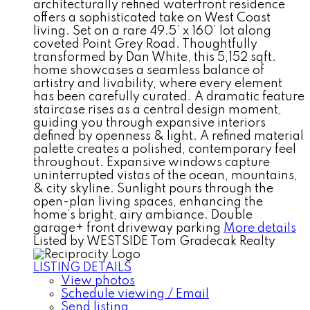
architecturally refined waterfront residence
offers a sophisticated take on West Coast
living. Set on a rare 49.5’ x 160’ lot along
coveted Point Grey Road. Thoughtfully
transformed by Dan White, this 5,152 sqft.
home showcases a seamless balance of
artistry and livability, where every element
has been carefully curated. A dramatic feature
staircase rises as a central design moment,
guiding you through expansive interiors
defined by openness & light. A refined material
palette creates a polished, contemporary feel
throughout. Expansive windows capture
uninterrupted vistas of the ocean, mountains,
& city skyline. Sunlight pours through the
open-plan living spaces, enhancing the
home’s bright, airy ambiance. Double
garage+ front driveway parking
More details
Listed by WESTSIDE Tom Gradecak Realty
LISTING DETAILS
View photos
Schedule viewing / Email
Send listing