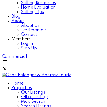
Selling Resources
Home Evaluation
Selling Tips
Blog
About
About Us
Testimonials
Contact
Members
Log in
Sign Up
Commercial
Home
Properties
Our Listings
Office Listings
Map Search
Search Listings