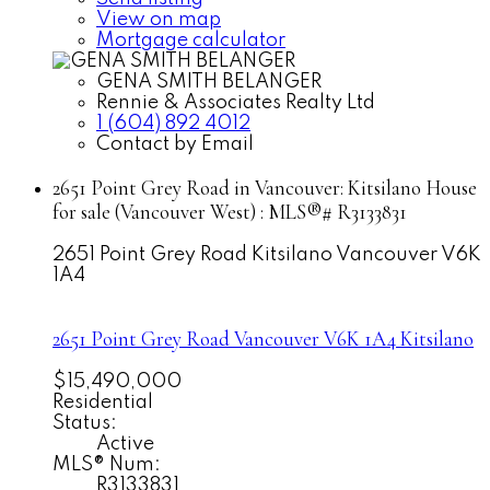
View on map
Mortgage calculator
GENA SMITH BELANGER
Rennie & Associates Realty Ltd
1 (604) 892 4012
Contact by Email
2651 Point Grey Road in Vancouver: Kitsilano House
for sale (Vancouver West) : MLS®# R3133831
2651 Point Grey Road
Kitsilano
Vancouver
V6K
1A4
2651 Point Grey Road
Vancouver
V6K 1A4
Kitsilano
$15,490,000
Residential
Status:
Active
MLS® Num:
R3133831