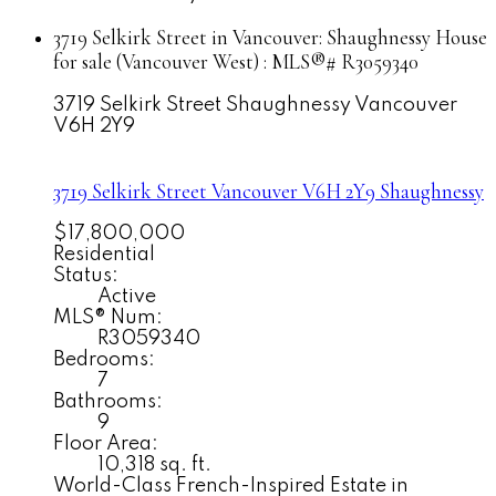
3719 Selkirk Street in Vancouver: Shaughnessy House
for sale (Vancouver West) : MLS®# R3059340
3719 Selkirk Street
Shaughnessy
Vancouver
V6H 2Y9
3719 Selkirk Street
Vancouver
V6H 2Y9
Shaughnessy
$17,800,000
Residential
Status:
Active
MLS® Num:
R3059340
Bedrooms:
7
Bathrooms:
9
Floor Area:
10,318 sq. ft.
World-Class French-Inspired Estate in